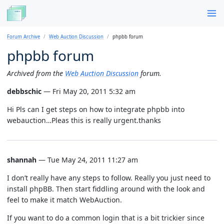
Forum Archive
Web Auction Discussion
phpbb forum
phpbb forum
Archived from the
Web Auction Discussion
forum.
debbschic
— Fri May 20, 2011 5:32 am
Hi Pls can I get steps on how to integrate phpbb into
webauction…Pleas this is really urgent.thanks
shannah
— Tue May 24, 2011 11:27 am
I don’t really have any steps to follow. Really you just need to
install phpBB. Then start fiddling around with the look and
feel to make it match WebAuction.
If you want to do a common login that is a bit trickier since