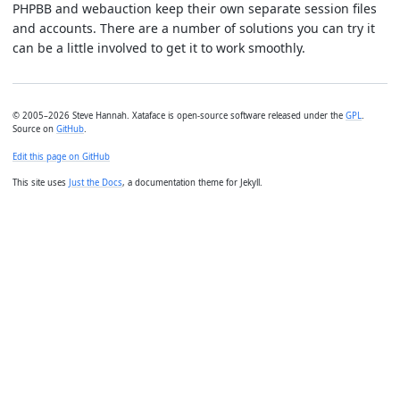
PHPBB and webauction keep their own separate session files
and accounts. There are a number of solutions you can try it
can be a little involved to get it to work smoothly.
© 2005–2026 Steve Hannah. Xataface is open-source software released under the
GPL
.
Source on
GitHub
.
Edit this page on GitHub
This site uses
Just the Docs
, a documentation theme for Jekyll.