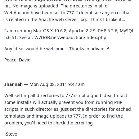
hit. No image is uploaded. The directories in all of
WebAuction have been set to 777. I do not see any error that
is related in the Apache web server log. I think I broke it…
I am running Mac OS X 10.6.8, Apache 2.2.9, PHP 5.2.6, MySQL
5.0.51. See at: W7DGB.net/webauction/index.php
Any ideas would be welcome… Thanks in advance!
Peace, David
shannah
— Mon Aug 08, 2011 9:42 am
Well setting all directories to 777 is not a good idea. In fact
some installs will actually prevent you from running PHP
scripts in such directories. Just set the directories for cached
templates and image uploads to 777. In order to find the
problem, you’ll need to check the error log.
-Steve