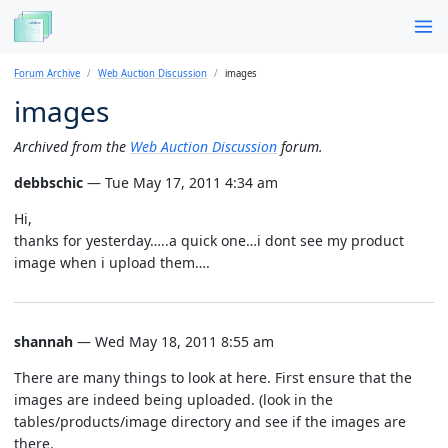
Forum Archive
Web Auction Discussion
images
images
Archived from the
Web Auction Discussion
forum.
debbschic
— Tue May 17, 2011 4:34 am
Hi,
thanks for yesterday…..a quick one…i dont see my product
image when i upload them….
shannah
— Wed May 18, 2011 8:55 am
There are many things to look at here. First ensure that the
images are indeed being uploaded. (look in the
tables/products/image directory and see if the images are
there.