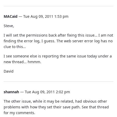
MACaid
— Tue Aug 09, 2011 1:53 pm
Steve,
I will set the permissions back after fixing this issue… I am not
finding the error log, I guess. The web server error log has no
clue to this…
I see someone else is reporting the same issue today under a
new thread… hmmm.
David
shannah
— Tue Aug 09, 2011 2:02 pm
The other issue, while it may be related, had obvious other
problems with how they set their save path. See that thread
for my comments.