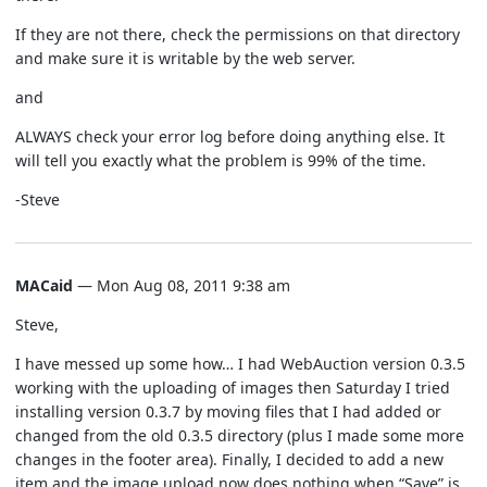
If they are not there, check the permissions on that directory
and make sure it is writable by the web server.
and
ALWAYS check your error log before doing anything else. It
will tell you exactly what the problem is 99% of the time.
-Steve
MACaid
— Mon Aug 08, 2011 9:38 am
Steve,
I have messed up some how… I had WebAuction version 0.3.5
working with the uploading of images then Saturday I tried
installing version 0.3.7 by moving files that I had added or
changed from the old 0.3.5 directory (plus I made some more
changes in the footer area). Finally, I decided to add a new
item and the image upload now does nothing when “Save” is