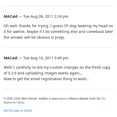
MACaid
— Tue Aug 09, 2011 2:24 pm
Oh well, thanks for trying. I guess I’ll stop beating my head on
it for awhile. Maybe if I do something else and comeback later
the answer will be obvious (I pray).
MACaid
— Tue Aug 16, 2011 3:49 pm
Well! I carefully re-did my custom changes on the fresh copy
of 0.3.9 and uploading images works again…
Now to get the email registration thing to work…
© 2005–2026 Steve Hannah. Xataface is open-source software released under the
GPL
.
Source on
GitHub
.
Edit this page on GitHub