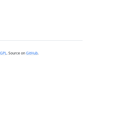
GPL
. Source on
GitHub
.