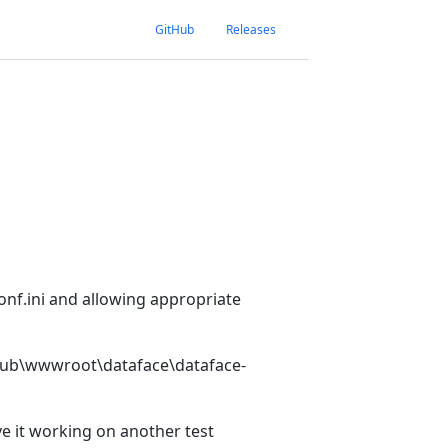
GitHub
Releases
 conf.ini and allowing appropriate
netpub\wwwroot\dataface\dataface-
ve it working on another test