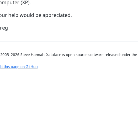
omputer (XP).
our help would be appreciated.
reg
2005–2026 Steve Hannah. Xataface is open-source software released under the
it this page on GitHub