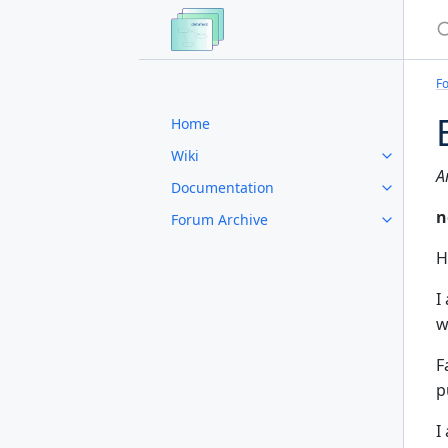
S
F
Home
Wiki
A
Documentation
n
Forum Archive
H
I
w
F
p
I