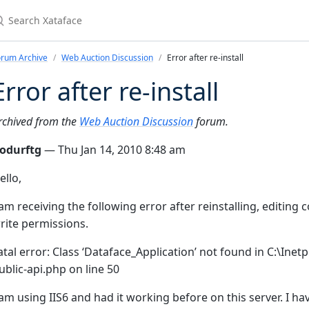
earch Xataface
orum Archive
Web Auction Discussion
Error after re-install
Error after re-install
rchived from the
Web Auction Discussion
forum.
odurftg
— Thu Jan 14, 2010 8:48 am
ello,
 am receiving the following error after reinstalling, editing
rite permissions.
atal error: Class ‘Dataface_Application’ not found in C:\I
ublic-api.php on line 50
 am using IIS6 and had it working before on this server. I ha