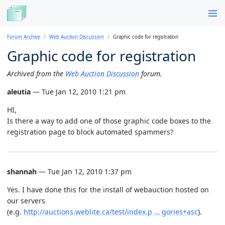
Forum Archive
Web Auction Discussion
Graphic code for registration
Graphic code for registration
Archived from the
Web Auction Discussion
forum.
aleutia
— Tue Jan 12, 2010 1:21 pm
HI,
Is there a way to add one of those graphic code boxes to the
registration page to block automated spammers?
shannah
— Tue Jan 12, 2010 1:37 pm
Yes. I have done this for the install of webauction hosted on
our servers
(e.g.
http://auctions.weblite.ca/test/index.p … gories+asc
).