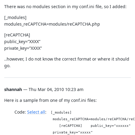
There was no modules section in my conf.ini file, so I added:
[_modules]
modules_reCAPTCHA=modules/reCAPTCHA.php
[reCAPTCHA]
public_key=”XXXX”
private_key=”XXXX”
..however, I do not know the correct format or where it should
go.
shannah
— Thu Mar 04, 2010 10:23 am
Here is a sample from one of my conf.ini files:
Code:
Select all
[_modules]
modules_reCAPTCHA=modules/reCAPTCHA/reC
[reCAPTCHA] public_key="xxxxxx"
private_key="xxxxx"