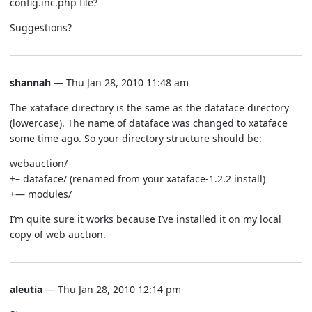
config.inc.php file?
Suggestions?
shannah
— Thu Jan 28, 2010 11:48 am
The xataface directory is the same as the dataface directory
(lowercase). The name of dataface was changed to xataface
some time ago. So your directory structure should be:
webauction/
+– dataface/ (renamed from your xataface-1.2.2 install)
+— modules/
I’m quite sure it works because I’ve installed it on my local
copy of web auction.
aleutia
— Thu Jan 28, 2010 12:14 pm