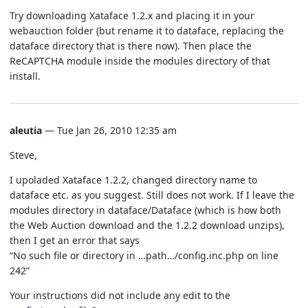
Try downloading Xataface 1.2.x and placing it in your
webauction folder (but rename it to dataface, replacing the
dataface directory that is there now). Then place the
ReCAPTCHA module inside the modules directory of that
install.
aleutia
— Tue Jan 26, 2010 12:35 am
Steve,
I upoladed Xataface 1.2.2, changed directory name to
dataface etc. as you suggest. Still does not work. If I leave the
modules directory in dataface/Dataface (which is how both
the Web Auction download and the 1.2.2 download unzips),
then I get an error that says
“No such file or directory in …path…/config.inc.php on line
242”
Your instructions did not include any edit to the