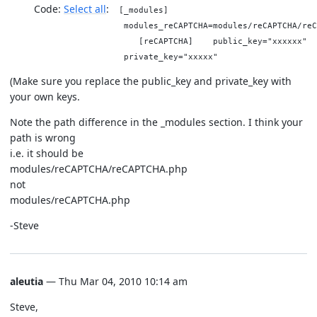
Code:
Select all
[_modules]
modules_reCAPTCHA=modules/reCAPTCHA/reC
[reCAPTCHA] public_key="xxxxxx"
private_key="xxxxx"
(Make sure you replace the public_key and private_key with
your own keys.
Note the path difference in the _modules section. I think your
path is wrong
i.e. it should be
modules/reCAPTCHA/reCAPTCHA.php
not
modules/reCAPTCHA.php
-Steve
aleutia
— Thu Mar 04, 2010 10:14 am
Steve,