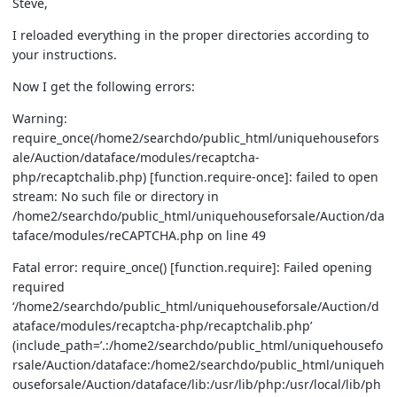
Steve,
I reloaded everything in the proper directories according to
your instructions.
Now I get the following errors:
Warning:
require_once(/home2/searchdo/public_html/uniquehousefors
ale/Auction/dataface/modules/recaptcha-
php/recaptchalib.php) [function.require-once]: failed to open
stream: No such file or directory in
/home2/searchdo/public_html/uniquehouseforsale/Auction/da
taface/modules/reCAPTCHA.php on line 49
Fatal error: require_once() [function.require]: Failed opening
required
‘/home2/searchdo/public_html/uniquehouseforsale/Auction/d
ataface/modules/recaptcha-php/recaptchalib.php’
(include_path=’.:/home2/searchdo/public_html/uniquehousefo
rsale/Auction/dataface:/home2/searchdo/public_html/uniqueh
ouseforsale/Auction/dataface/lib:/usr/lib/php:/usr/local/lib/ph