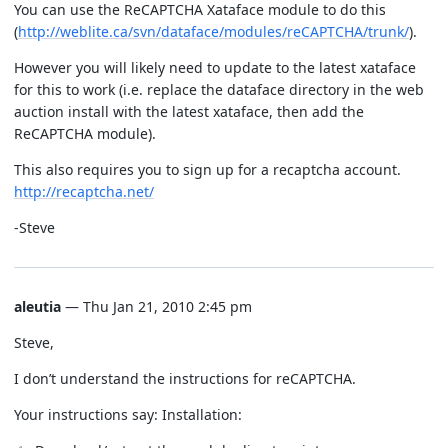
You can use the ReCAPTCHA Xataface module to do this
(
http://weblite.ca/svn/dataface/modules/reCAPTCHA/trunk/
).
However you will likely need to update to the latest xataface
for this to work (i.e. replace the dataface directory in the web
auction install with the latest xataface, then add the
ReCAPTCHA module).
This also requires you to sign up for a recaptcha account.
http://recaptcha.net/
-Steve
aleutia
— Thu Jan 21, 2010 2:45 pm
Steve,
I don’t understand the instructions for reCAPTCHA.
Your instructions say: Installation: