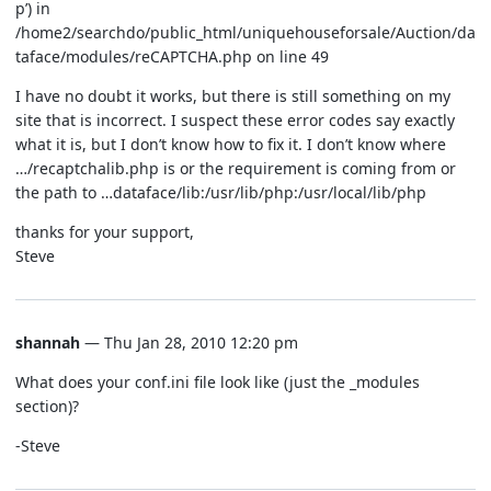
p’) in
/home2/searchdo/public_html/uniquehouseforsale/Auction/da
taface/modules/reCAPTCHA.php on line 49
I have no doubt it works, but there is still something on my
site that is incorrect. I suspect these error codes say exactly
what it is, but I don’t know how to fix it. I don’t know where
…/recaptchalib.php is or the requirement is coming from or
the path to …dataface/lib:/usr/lib/php:/usr/local/lib/php
thanks for your support,
Steve
shannah
— Thu Jan 28, 2010 12:20 pm
What does your conf.ini file look like (just the _modules
section)?
-Steve