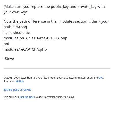
(Make sure you replace the public_key and private_key with
your own keys.
Note the path difference in the _modules section. I think your
path is wrong
i.e. it should be
modules/reCAPTCHA/reCAPTCHA.php
not
modules/reCAPTCHA.php
-Steve
© 2005–2026 Steve Hannah. Xataface is open-source software released under the
GPL
.
Source on
GitHub
.
Edit this page on GitHub
This site uses
Just the Docs
, a documentation theme for Jekyll.