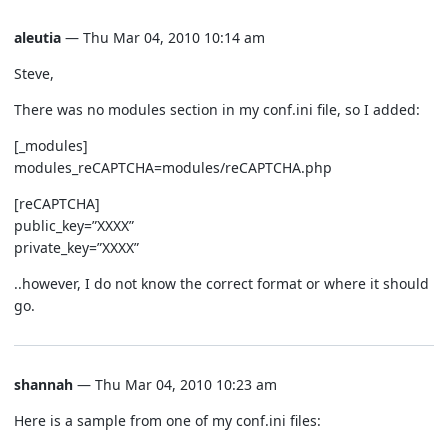
aleutia
— Thu Mar 04, 2010 10:14 am
Steve,
There was no modules section in my conf.ini file, so I added:
[_modules]
modules_reCAPTCHA=modules/reCAPTCHA.php
[reCAPTCHA]
public_key=”XXXX”
private_key=”XXXX”
..however, I do not know the correct format or where it should
go.
shannah
— Thu Mar 04, 2010 10:23 am
Here is a sample from one of my conf.ini files: