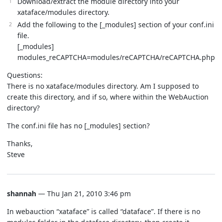
Download/extract the module directory into your
xataface/modules directory.
Add the following to the [_modules] section of your conf.ini
file.
[_modules]
modules_reCAPTCHA=modules/reCAPTCHA/reCAPTCHA.php
Questions:
There is no xataface/modules directory. Am I supposed to
create this directory, and if so, where within the WebAuction
directory?
The conf.ini file has no [_modules] section?
Thanks,
Steve
shannah
— Thu Jan 21, 2010 3:46 pm
In webauction “xataface” is called “dataface”. If there is no