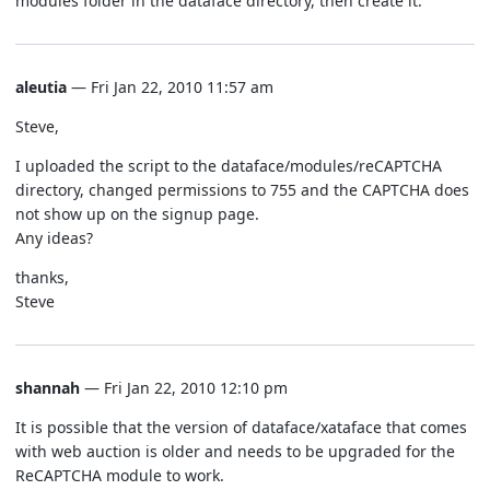
modules folder in the dataface directory, then create it.
aleutia
— Fri Jan 22, 2010 11:57 am
Steve,
I uploaded the script to the dataface/modules/reCAPTCHA
directory, changed permissions to 755 and the CAPTCHA does
not show up on the signup page.
Any ideas?
thanks,
Steve
shannah
— Fri Jan 22, 2010 12:10 pm
It is possible that the version of dataface/xataface that comes
with web auction is older and needs to be upgraded for the
ReCAPTCHA module to work.