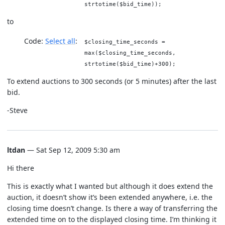
strtotime($bid_time));
to
Code:
Select all
$closing_time_seconds =
max($closing_time_seconds,
strtotime($bid_time)+300);
To extend auctions to 300 seconds (or 5 minutes) after the last
bid.
-Steve
ltdan
— Sat Sep 12, 2009 5:30 am
Hi there
This is exactly what I wanted but although it does extend the
auction, it doesn’t show it’s been extended anywhere, i.e. the
closing time doesn’t change. Is there a way of transferring the
extended time on to the displayed closing time. I’m thinking it