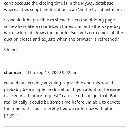
can’t because the closing time is in the MySQL database,
whereas this script modification is an ‘on the fly’ adjustment.
So would it be possible to show this on the bidding page
somewhere like a countdown timer, similar to the way e-bay
works where it shows the minutes/seconds remaining till the
auction closes and adjusts when the browser is refreshed?
Cheers
shannah
— Thu Sep 17, 2009 9:42 am
Neat idea! Certainly anything is possible and this would
probably be a simple modification. If you add it to the issue
tracker as a feature request I can see if I can get to it. But
reallistically it could be some time before I’m able to devote
the time to this as I’m pretty tied up right now with other
projects.