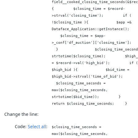
field__cooked_closing_time_seconds(&$rec
{ $closing_time = $record-
>strval('closing_time'); if (
!$closing_time ){ $app =&
Dataface_Application::getInstanc
$closing_time = $app-
>_conf['df_auction']['closing_time
} $closing_time_seconds
strtotime($closing_time); $high_
= $record->val('high_bid'); if (
$high_bid ){ $bid_time =
$high_bid->strval('time_of_bid
$closing_time_seconds =
max($closing_time_seconds,
strtotime($bid_time)); }
return $closing_time_seconds; }
Change the line:
Code:
Select all
$closing_time_seconds =
max($closing_time_seconds,