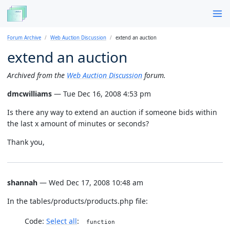
Forum Archive
Web Auction Discussion
extend an auction
extend an auction
Archived from the
Web Auction Discussion
forum.
dmcwilliams
— Tue Dec 16, 2008 4:53 pm
Is there any way to extend an auction if someone bids within
the last x amount of minutes or seconds?
Thank you,
shannah
— Wed Dec 17, 2008 10:48 am
In the tables/products/products.php file:
Code:
Select all
function