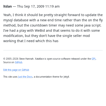
ltdan
— Thu Sep 17, 2009 11:19 am
Yeah, I think it should be pretty straight forward to update the
mysql database with a new end time rather than the on the fly
method, but the countdown timer may need some java script.
I’ve had a play with WeBid and that seems to do it with some
modification, but they don’t have the single seller mod
working that I need which this has
© 2005–2026 Steve Hannah. Xataface is open-source software released under the
GPL
.
Source on
GitHub
.
Edit this page on GitHub
This site uses
Just the Docs
, a documentation theme for Jekyll.