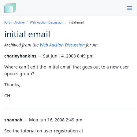
Forum Archive
Web Auction Discussion
initial email
initial email
Archived from the
Web Auction Discussion
forum.
charleyhankins
— Sat Jun 14, 2008 8:49 pm
Where can I edit the initial email that goes out to a new user
upon sign-up?
Thanks,
CH
shannah
— Mon Jun 16, 2008 2:49 pm
See the tutorial on user registration at