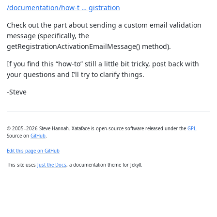
/documentation/how-t … gistration
Check out the part about sending a custom email validation
message (specifically, the
getRegistrationActivationEmailMessage() method).
If you find this “how-to” still a little bit tricky, post back with
your questions and I’ll try to clarify things.
-Steve
© 2005–2026 Steve Hannah. Xataface is open-source software released under the
GPL
.
Source on
GitHub
.
Edit this page on GitHub
This site uses
Just the Docs
, a documentation theme for Jekyll.