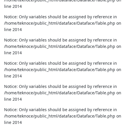
line 2014
Notice: Only variables should be assigned by reference in
/home/teknoce/public_html/dataface/Dataface/Table.php on
line 2014
Notice: Only variables should be assigned by reference in
/home/teknoce/public_html/dataface/Dataface/Table.php on
line 2014
Notice: Only variables should be assigned by reference in
/home/teknoce/public_html/dataface/Dataface/Table.php on
line 2014
Notice: Only variables should be assigned by reference in
/home/teknoce/public_html/dataface/Dataface/Table.php on
line 2014
Notice: Only variables should be assigned by reference in
/home/teknoce/public_html/dataface/Dataface/Table.php on
line 2014