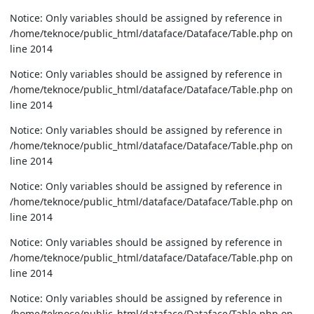
Notice: Only variables should be assigned by reference in
/home/teknoce/public_html/dataface/Dataface/Table.php on
line 2014
Notice: Only variables should be assigned by reference in
/home/teknoce/public_html/dataface/Dataface/Table.php on
line 2014
Notice: Only variables should be assigned by reference in
/home/teknoce/public_html/dataface/Dataface/Table.php on
line 2014
Notice: Only variables should be assigned by reference in
/home/teknoce/public_html/dataface/Dataface/Table.php on
line 2014
Notice: Only variables should be assigned by reference in
/home/teknoce/public_html/dataface/Dataface/Table.php on
line 2014
Notice: Only variables should be assigned by reference in
/home/teknoce/public_html/dataface/Dataface/Table.php on