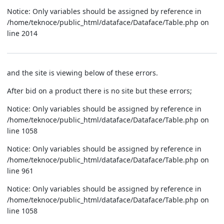
Notice: Only variables should be assigned by reference in
/home/teknoce/public_html/dataface/Dataface/Table.php on
line 2014
and the site is viewing below of these errors.
After bid on a product there is no site but these errors;
Notice: Only variables should be assigned by reference in
/home/teknoce/public_html/dataface/Dataface/Table.php on
line 1058
Notice: Only variables should be assigned by reference in
/home/teknoce/public_html/dataface/Dataface/Table.php on
line 961
Notice: Only variables should be assigned by reference in
/home/teknoce/public_html/dataface/Dataface/Table.php on
line 1058