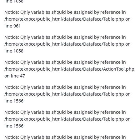
line 1058
Notice: Only variables should be assigned by reference in
/home/teknoce/public_html/dataface/Dataface/Table.php on
line 961
Notice: Only variables should be assigned by reference in
/home/teknoce/public_html/dataface/Dataface/Table.php on
line 1058
Notice: Only variables should be assigned by reference in
/home/teknoce/public_html/dataface/Dataface/ActionTool.php
on line 47
Notice: Only variables should be assigned by reference in
/home/teknoce/public_html/dataface/Dataface/Table.php on
line 1566
Notice: Only variables should be assigned by reference in
/home/teknoce/public_html/dataface/Dataface/Table.php on
line 1566
Notice: Only variables should be assigned by reference in