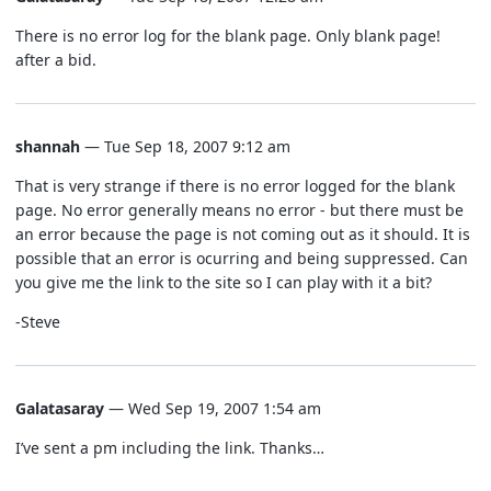
There is no error log for the blank page. Only blank page!
after a bid.
shannah
— Tue Sep 18, 2007 9:12 am
That is very strange if there is no error logged for the blank
page. No error generally means no error - but there must be
an error because the page is not coming out as it should. It is
possible that an error is ocurring and being suppressed. Can
you give me the link to the site so I can play with it a bit?
-Steve
Galatasaray
— Wed Sep 19, 2007 1:54 am
I’ve sent a pm including the link. Thanks…