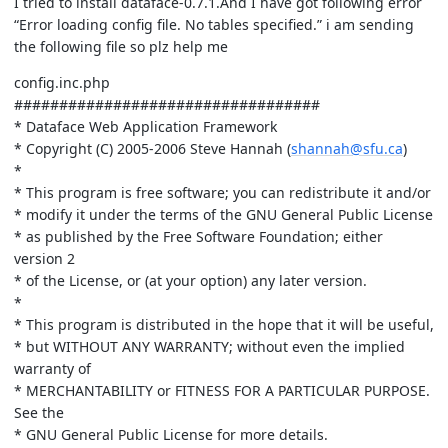
I tried to install dataface-0.7.1.And I have got following error
“Error loading config file. No tables specified.” i am sending
the following file so plz help me
config.inc.php
##################################
* Dataface Web Application Framework
* Copyright (C) 2005-2006 Steve Hannah (
shannah@sfu.ca
)
*
* This program is free software; you can redistribute it and/or
* modify it under the terms of the GNU General Public License
* as published by the Free Software Foundation; either
version 2
* of the License, or (at your option) any later version.
*
* This program is distributed in the hope that it will be useful,
* but WITHOUT ANY WARRANTY; without even the implied
warranty of
* MERCHANTABILITY or FITNESS FOR A PARTICULAR PURPOSE.
See the
* GNU General Public License for more details.