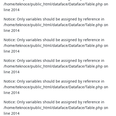
/home/teknoce/public_html/dataface/Dataface/Table.php on
line 2014
Notice: Only variables should be assigned by reference in
/home/teknoce/public_html/dataface/Dataface/Table.php on
line 2014
Notice: Only variables should be assigned by reference in
/home/teknoce/public_html/dataface/Dataface/Table.php on
line 2014
Notice: Only variables should be assigned by reference in
/home/teknoce/public_html/dataface/Dataface/Table.php on
line 2014
Notice: Only variables should be assigned by reference in
/home/teknoce/public_html/dataface/Dataface/Table.php on
line 2014
Notice: Only variables should be assigned by reference in
/home/teknoce/public_html/dataface/Dataface/Table.php on
line 2014