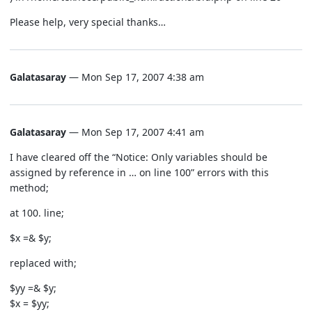
Please help, very special thanks…
Galatasaray
— Mon Sep 17, 2007 4:38 am
Galatasaray
— Mon Sep 17, 2007 4:41 am
I have cleared off the “Notice: Only variables should be
assigned by reference in … on line 100” errors with this
method;
at 100. line;
$x =& $y;
replaced with;
$yy =& $y;
$x = $yy;