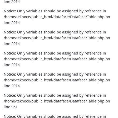
line 2014
Notice: Only variables should be assigned by reference in
/home/teknoce/public_html/dataface/Dataface/Table.php on
line 2014
Notice: Only variables should be assigned by reference in
/home/teknoce/public_html/dataface/Dataface/Table.php on
line 2014
Notice: Only variables should be assigned by reference in
/home/teknoce/public_html/dataface/Dataface/Table.php on
line 2014
Notice: Only variables should be assigned by reference in
/home/teknoce/public_html/dataface/Dataface/Table.php on
line 2014
Notice: Only variables should be assigned by reference in
/home/teknoce/public_html/dataface/Dataface/Table.php on
line 961
Notice: Only variables should be assigned by reference in