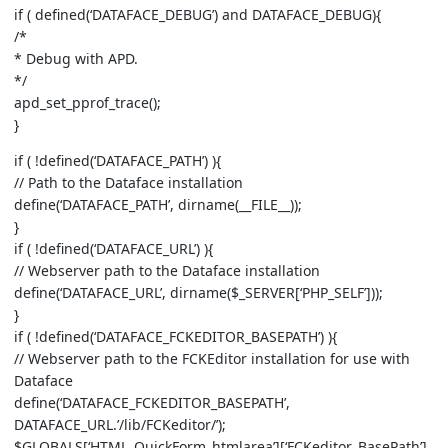
if ( defined(‘DATAFACE_DEBUG’) and DATAFACE_DEBUG){
/*
* Debug with APD.
*/
apd_set_pprof_trace();
}
if ( !defined(‘DATAFACE_PATH’) ){
// Path to the Dataface installation
define(‘DATAFACE_PATH’, dirname(__FILE__));
}
if ( !defined(‘DATAFACE_URL’) ){
// Webserver path to the Dataface installation
define(‘DATAFACE_URL’, dirname($_SERVER[‘PHP_SELF’]));
}
if ( !defined(‘DATAFACE_FCKEDITOR_BASEPATH’) ){
// Webserver path to the FCKEditor installation for use with
Dataface
define(‘DATAFACE_FCKEDITOR_BASEPATH’,
DATAFACE_URL.’/lib/FCKeditor/’);
$GLOBALS[‘HTML_QuickForm_htmlarea’][‘FCKeditor_BasePath’]