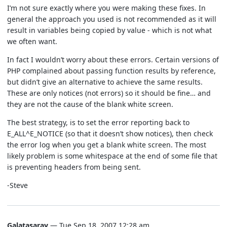
I’m not sure exactly where you were making these fixes. In
general the approach you used is not recommended as it will
result in variables being copied by value - which is not what
we often want.
In fact I wouldn’t worry about these errors. Certain versions of
PHP complained about passing function results by reference,
but didn’t give an alternative to achieve the same results.
These are only notices (not errors) so it should be fine… and
they are not the cause of the blank white screen.
The best strategy, is to set the error reporting back to
E_ALL^E_NOTICE (so that it doesn’t show notices), then check
the error log when you get a blank white screen. The most
likely problem is some whitespace at the end of some file that
is preventing headers from being sent.
-Steve
Galatasaray
— Tue Sep 18, 2007 12:28 am