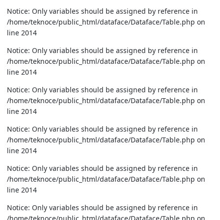
Notice: Only variables should be assigned by reference in
/home/teknoce/public_html/dataface/Dataface/Table.php on
line 2014
Notice: Only variables should be assigned by reference in
/home/teknoce/public_html/dataface/Dataface/Table.php on
line 2014
Notice: Only variables should be assigned by reference in
/home/teknoce/public_html/dataface/Dataface/Table.php on
line 2014
Notice: Only variables should be assigned by reference in
/home/teknoce/public_html/dataface/Dataface/Table.php on
line 2014
Notice: Only variables should be assigned by reference in
/home/teknoce/public_html/dataface/Dataface/Table.php on
line 2014
Notice: Only variables should be assigned by reference in
/home/teknoce/public_html/dataface/Dataface/Table.php on