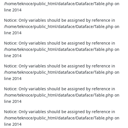
/home/teknoce/public_html/dataface/Dataface/Table.php on
line 2014
Notice: Only variables should be assigned by reference in
/home/teknoce/public_html/dataface/Dataface/Table.php on
line 2014
Notice: Only variables should be assigned by reference in
/home/teknoce/public_html/dataface/Dataface/Table.php on
line 2014
Notice: Only variables should be assigned by reference in
/home/teknoce/public_html/dataface/Dataface/Table.php on
line 2014
Notice: Only variables should be assigned by reference in
/home/teknoce/public_html/dataface/Dataface/Table.php on
line 2014
Notice: Only variables should be assigned by reference in
/home/teknoce/public_html/dataface/Dataface/Table.php on
line 2014