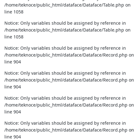
/home/teknoce/public_html/dataface/Dataface/Table.php on
line 1058
Notice: Only variables should be assigned by reference in
/home/teknoce/public_html/dataface/Dataface/Table.php on
line 1058
Notice: Only variables should be assigned by reference in
/home/teknoce/public_html/dataface/Dataface/Record.php on
line 904
Notice: Only variables should be assigned by reference in
/home/teknoce/public_html/dataface/Dataface/Record.php on
line 904
Notice: Only variables should be assigned by reference in
/home/teknoce/public_html/dataface/Dataface/Record.php on
line 904
Notice: Only variables should be assigned by reference in
/home/teknoce/public_html/dataface/Dataface/Record.php on
line 904