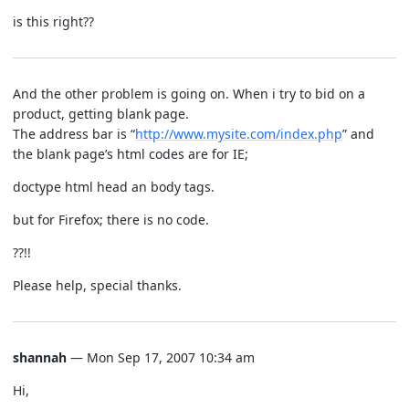
is this right??
And the other problem is going on. When i try to bid on a
product, getting blank page.
The address bar is “
http://www.mysite.com/index.php
” and
the blank page’s html codes are for IE;
doctype html head an body tags.
but for Firefox; there is no code.
??!!
Please help, special thanks.
shannah
— Mon Sep 17, 2007 10:34 am
Hi,