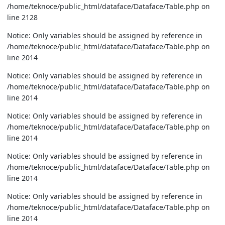
/home/teknoce/public_html/dataface/Dataface/Table.php on
line 2128
Notice: Only variables should be assigned by reference in
/home/teknoce/public_html/dataface/Dataface/Table.php on
line 2014
Notice: Only variables should be assigned by reference in
/home/teknoce/public_html/dataface/Dataface/Table.php on
line 2014
Notice: Only variables should be assigned by reference in
/home/teknoce/public_html/dataface/Dataface/Table.php on
line 2014
Notice: Only variables should be assigned by reference in
/home/teknoce/public_html/dataface/Dataface/Table.php on
line 2014
Notice: Only variables should be assigned by reference in
/home/teknoce/public_html/dataface/Dataface/Table.php on
line 2014