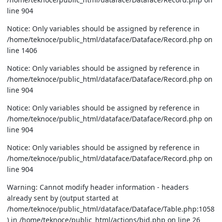
line 904
Notice: Only variables should be assigned by reference in
/home/teknoce/public_html/dataface/Dataface/Record.php on
line 1406
Notice: Only variables should be assigned by reference in
/home/teknoce/public_html/dataface/Dataface/Record.php on
line 904
Notice: Only variables should be assigned by reference in
/home/teknoce/public_html/dataface/Dataface/Record.php on
line 904
Notice: Only variables should be assigned by reference in
/home/teknoce/public_html/dataface/Dataface/Record.php on
line 904
Warning: Cannot modify header information - headers
already sent by (output started at
/home/teknoce/public_html/dataface/Dataface/Table.php:1058
) in /home/teknoce/public_html/actions/bid.php on line 26