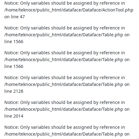
Notice: Only variables should be assigned by reference in
/home/teknoce/public_html/dataface/Dataface/ActionTool.php
on line 47
Notice: Only variables should be assigned by reference in
/home/teknoce/public_html/dataface/Dataface/Table.php on
line 1566
Notice: Only variables should be assigned by reference in
/home/teknoce/public_html/dataface/Dataface/Table.php on
line 1566
Notice: Only variables should be assigned by reference in
/home/teknoce/public_html/dataface/Dataface/Table.php on
line 2128
Notice: Only variables should be assigned by reference in
/home/teknoce/public_html/dataface/Dataface/Table.php on
line 2014
Notice: Only variables should be assigned by reference in
/home/teknoce/public_html/dataface/Dataface/Table.php on