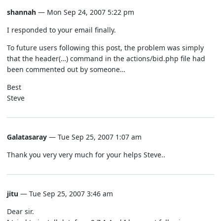
shannah
— Mon Sep 24, 2007 5:22 pm
I responded to your email finally.
To future users following this post, the problem was simply
that the header(…) command in the actions/bid.php file had
been commented out by someone…
Best
Steve
Galatasaray
— Tue Sep 25, 2007 1:07 am
Thank you very very much for your helps Steve..
jitu
— Tue Sep 25, 2007 3:46 am
Dear sir.