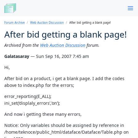
Forum Archive
Web Auction Discussion
After bid getting a blank page!
After bid getting a blank page!
Archived from the
Web Auction Discussion
forum.
Galatasaray
— Sun Sep 16, 2007 7:45 am
Hi,
After bid on a product, i get a blank page. I add the codes
above to index.php for the errors;
error_reporting(E_ALL);
ini_set(‘displaly_errors’,’on’);
And now i getting these many errors,
Notice: Only variables should be assigned by reference in
/home/teknoce/public_html/dataface/Dataface/Table.php on