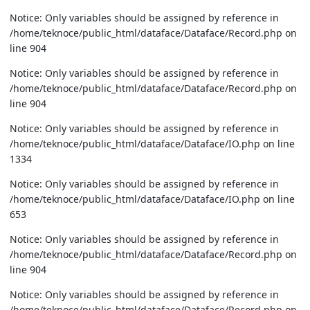
Notice: Only variables should be assigned by reference in
/home/teknoce/public_html/dataface/Dataface/Record.php on
line 904
Notice: Only variables should be assigned by reference in
/home/teknoce/public_html/dataface/Dataface/Record.php on
line 904
Notice: Only variables should be assigned by reference in
/home/teknoce/public_html/dataface/Dataface/IO.php on line
1334
Notice: Only variables should be assigned by reference in
/home/teknoce/public_html/dataface/Dataface/IO.php on line
653
Notice: Only variables should be assigned by reference in
/home/teknoce/public_html/dataface/Dataface/Record.php on
line 904
Notice: Only variables should be assigned by reference in
/home/teknoce/public_html/dataface/Dataface/Record.php on