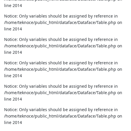
line 2014
Notice: Only variables should be assigned by reference in
/home/teknoce/public_html/dataface/Dataface/Table.php on
line 2014
Notice: Only variables should be assigned by reference in
/home/teknoce/public_html/dataface/Dataface/Table.php on
line 2014
Notice: Only variables should be assigned by reference in
/home/teknoce/public_html/dataface/Dataface/Table.php on
line 2014
Notice: Only variables should be assigned by reference in
/home/teknoce/public_html/dataface/Dataface/Table.php on
line 2014
Notice: Only variables should be assigned by reference in
/home/teknoce/public_html/dataface/Dataface/Table.php on
line 2014