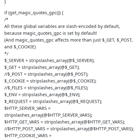
}
if (get_magic_quotes_gpc()) {
/*
All these global variables are slash-encoded by default,
because magic_quotes_gpc is set by default!
(And magic_quotes_gpc affects more than just $_GET, $_POST,
and $_COOKIE)
*/
$_SERVER = stripslashes_array(@$_SERVER);
$_GET = stripslashes_array(@$_GET);
//$_POST = stripslashes_array(@$_POST);
$_COOKIE = stripslashes_array(@$_COOKIE);
//$_FILES = stripslashes_array(@$_FILES);
$_ENV = stripslashes_array(@$_ENV);
$_REQUEST = stripslashes_array(@$_REQUEST);
$HTTP_SERVER_VARS =
stripslashes_array(@$HTTP_SERVER_VARS);
$HTTP_GET_VARS = stripslashes_array(@$HTTP_GET_VARS);
//$HTTP_POST_VARS = stripslashes_array(@$HTTP_POST_VARS);
$HTTP_COOKIE_VARS =