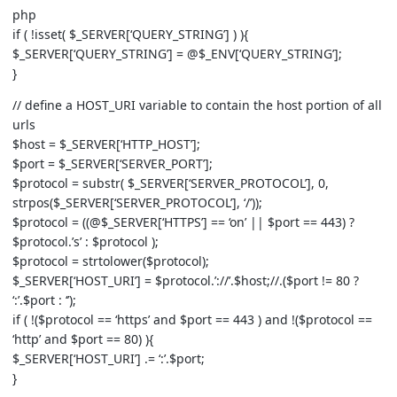
php
if ( !isset( $_SERVER[‘QUERY_STRING’] ) ){
$_SERVER[‘QUERY_STRING’] = @$_ENV[‘QUERY_STRING’];
}
// define a HOST_URI variable to contain the host portion of all
urls
$host = $_SERVER[‘HTTP_HOST’];
$port = $_SERVER[‘SERVER_PORT’];
$protocol = substr( $_SERVER[‘SERVER_PROTOCOL’], 0,
strpos($_SERVER[‘SERVER_PROTOCOL’], ‘/’));
$protocol = ((@$_SERVER[‘HTTPS’] == ‘on’ || $port == 443) ?
$protocol.’s’ : $protocol );
$protocol = strtolower($protocol);
$_SERVER[‘HOST_URI’] = $protocol.’://’.$host;//.($port != 80 ?
‘:’.$port : ‘’);
if ( !($protocol == ‘https’ and $port == 443 ) and !($protocol ==
‘http’ and $port == 80) ){
$_SERVER[‘HOST_URI’] .= ‘:’.$port;
}