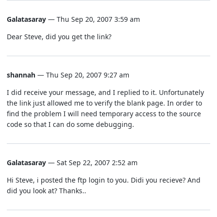
Galatasaray
— Thu Sep 20, 2007 3:59 am
Dear Steve, did you get the link?
shannah
— Thu Sep 20, 2007 9:27 am
I did receive your message, and I replied to it. Unfortunately
the link just allowed me to verify the blank page. In order to
find the problem I will need temporary access to the source
code so that I can do some debugging.
Galatasaray
— Sat Sep 22, 2007 2:52 am
Hi Steve, i posted the ftp login to you. Didi you recieve? And
did you look at? Thanks..