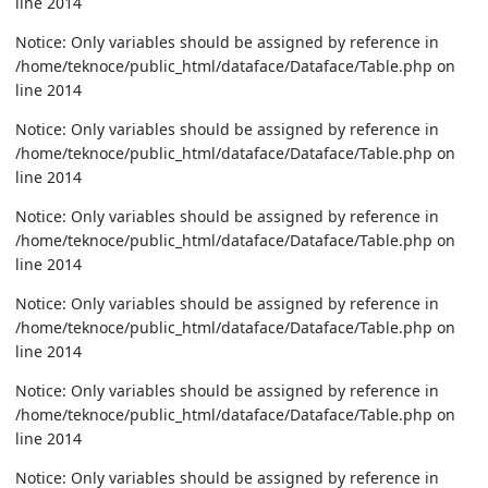
line 2014
Notice: Only variables should be assigned by reference in
/home/teknoce/public_html/dataface/Dataface/Table.php on
line 2014
Notice: Only variables should be assigned by reference in
/home/teknoce/public_html/dataface/Dataface/Table.php on
line 2014
Notice: Only variables should be assigned by reference in
/home/teknoce/public_html/dataface/Dataface/Table.php on
line 2014
Notice: Only variables should be assigned by reference in
/home/teknoce/public_html/dataface/Dataface/Table.php on
line 2014
Notice: Only variables should be assigned by reference in
/home/teknoce/public_html/dataface/Dataface/Table.php on
line 2014
Notice: Only variables should be assigned by reference in