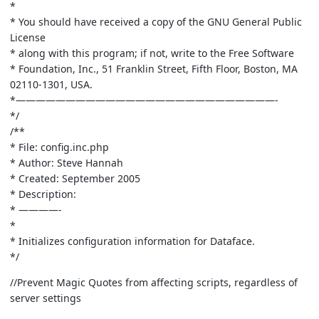
*
* You should have received a copy of the GNU General Public
License
* along with this program; if not, write to the Free Software
* Foundation, Inc., 51 Franklin Street, Fifth Floor, Boston, MA
02110-1301, USA.
*——————————————————————————-
*/
/**
* File: config.inc.php
* Author: Steve Hannah
* Created: September 2005
* Description:
* ————-
*
* Initializes configuration information for Dataface.
*/
//Prevent Magic Quotes from affecting scripts, regardless of
server settings