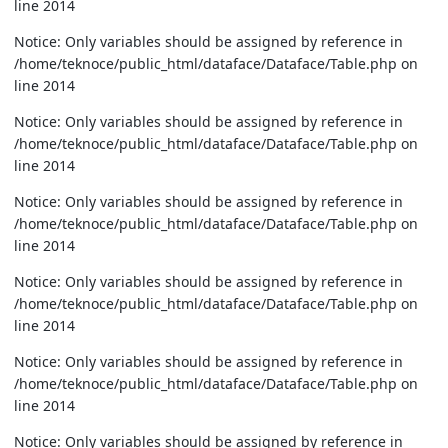
line 2014
Notice: Only variables should be assigned by reference in
/home/teknoce/public_html/dataface/Dataface/Table.php on
line 2014
Notice: Only variables should be assigned by reference in
/home/teknoce/public_html/dataface/Dataface/Table.php on
line 2014
Notice: Only variables should be assigned by reference in
/home/teknoce/public_html/dataface/Dataface/Table.php on
line 2014
Notice: Only variables should be assigned by reference in
/home/teknoce/public_html/dataface/Dataface/Table.php on
line 2014
Notice: Only variables should be assigned by reference in
/home/teknoce/public_html/dataface/Dataface/Table.php on
line 2014
Notice: Only variables should be assigned by reference in