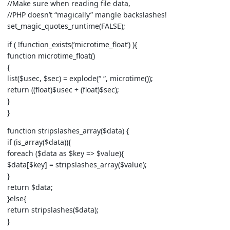
//Make sure when reading file data,
//PHP doesn’t “magically” mangle backslashes!
set_magic_quotes_runtime(FALSE);
if ( !function_exists(‘microtime_float’) ){
function microtime_float()
{
list($usec, $sec) = explode(“ “, microtime());
return ((float)$usec + (float)$sec);
}
}
function stripslashes_array($data) {
if (is_array($data)){
foreach ($data as $key => $value){
$data[$key] = stripslashes_array($value);
}
return $data;
}else{
return stripslashes($data);
}