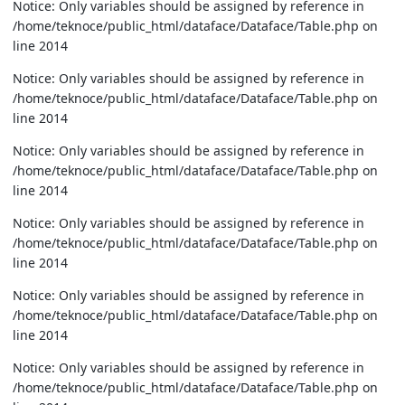
Notice: Only variables should be assigned by reference in
/home/teknoce/public_html/dataface/Dataface/Table.php on
line 2014
Notice: Only variables should be assigned by reference in
/home/teknoce/public_html/dataface/Dataface/Table.php on
line 2014
Notice: Only variables should be assigned by reference in
/home/teknoce/public_html/dataface/Dataface/Table.php on
line 2014
Notice: Only variables should be assigned by reference in
/home/teknoce/public_html/dataface/Dataface/Table.php on
line 2014
Notice: Only variables should be assigned by reference in
/home/teknoce/public_html/dataface/Dataface/Table.php on
line 2014
Notice: Only variables should be assigned by reference in
/home/teknoce/public_html/dataface/Dataface/Table.php on