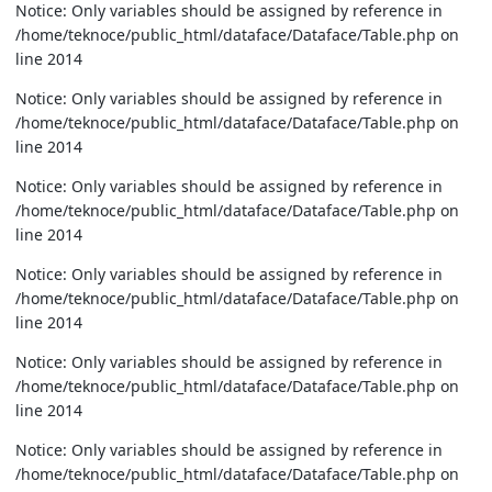
Notice: Only variables should be assigned by reference in
/home/teknoce/public_html/dataface/Dataface/Table.php on
line 2014
Notice: Only variables should be assigned by reference in
/home/teknoce/public_html/dataface/Dataface/Table.php on
line 2014
Notice: Only variables should be assigned by reference in
/home/teknoce/public_html/dataface/Dataface/Table.php on
line 2014
Notice: Only variables should be assigned by reference in
/home/teknoce/public_html/dataface/Dataface/Table.php on
line 2014
Notice: Only variables should be assigned by reference in
/home/teknoce/public_html/dataface/Dataface/Table.php on
line 2014
Notice: Only variables should be assigned by reference in
/home/teknoce/public_html/dataface/Dataface/Table.php on