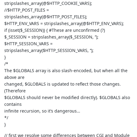
stripslashes_array(@$HTTP_COOKIE_VARS);
//$HTTP_POST_FILES =
stripslashes_array(@$HTTP_POST_FILES);
$HTTP_ENV_VARS = stripslashes_array(@$HTTP_ENV_VARS);
if (isset($_SESSION)) { #These are unconfirmed (?)
$_SESSION = stripslashes_array($_SESSION, ‘’);
$HTTP_SESSION_VARS =
stripslashes_array($HTTP_SESSION_VARS, ‘’);
}
/*
The $GLOBALS array is also slash-encoded, but when all the
above are
changed, $GLOBALS is updated to reflect those changes.
(Therefore
$GLOBALS should never be modified directly). $GLOBALS also
contains
infinite recursion, so it’s dangerous…
*/
}
// first we resolve some differences between CGI and Module