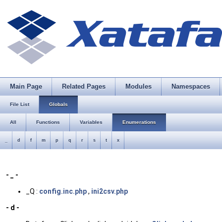
Main Page
Related Pages
Modules
Namespaces
File List
Globals
All
Functions
Variables
Enumerations
_
d
f
m
p
q
r
s
t
x
- _ -
_Q :
config.inc.php
,
ini2csv.php
- d -