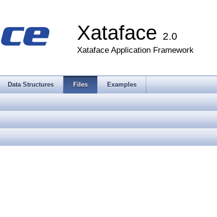
Xataface
2.0
Xataface Application Framework
Data Structures
Files
Examples