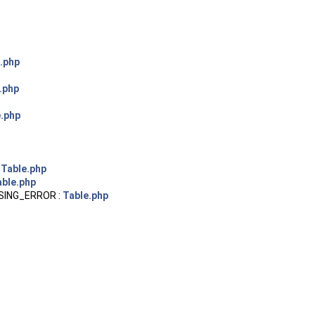
.php
.php
e.php
:
Table.php
able.php
SING_ERROR :
Table.php