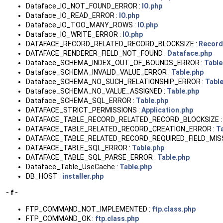
Dataface_IO_NOT_FOUND_ERROR :
IO.php
Dataface_IO_READ_ERROR :
IO.php
Dataface_IO_TOO_MANY_ROWS :
IO.php
Dataface_IO_WRITE_ERROR :
IO.php
DATAFACE_RECORD_RELATED_RECORD_BLOCKSIZE :
Record
DATAFACE_RENDERER_FIELD_NOT_FOUND :
Dataface.php
Dataface_SCHEMA_INDEX_OUT_OF_BOUNDS_ERROR :
Table
Dataface_SCHEMA_INVALID_VALUE_ERROR :
Table.php
Dataface_SCHEMA_NO_SUCH_RELATIONSHIP_ERROR :
Tabl
Dataface_SCHEMA_NO_VALUE_ASSIGNED :
Table.php
Dataface_SCHEMA_SQL_ERROR :
Table.php
DATAFACE_STRICT_PERMISSIONS :
Application.php
DATAFACE_TABLE_RECORD_RELATED_RECORD_BLOCKSIZE 
DATAFACE_TABLE_RELATED_RECORD_CREATION_ERROR :
T
DATAFACE_TABLE_RELATED_RECORD_REQUIRED_FIELD_MIS
DATAFACE_TABLE_SQL_ERROR :
Table.php
DATAFACE_TABLE_SQL_PARSE_ERROR :
Table.php
Dataface_Table_UseCache :
Table.php
DB_HOST :
installer.php
- f -
FTP_COMMAND_NOT_IMPLEMENTED :
ftp.class.php
FTP_COMMAND_OK :
ftp.class.php