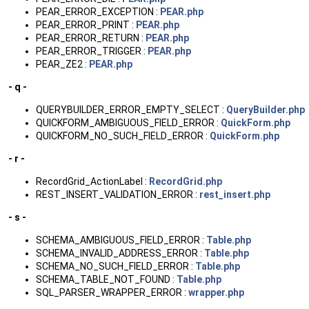
PEAR_ERROR_EXCEPTION :
PEAR.php
PEAR_ERROR_PRINT :
PEAR.php
PEAR_ERROR_RETURN :
PEAR.php
PEAR_ERROR_TRIGGER :
PEAR.php
PEAR_ZE2 :
PEAR.php
- q -
QUERYBUILDER_ERROR_EMPTY_SELECT :
QueryBuilder.php
QUICKFORM_AMBIGUOUS_FIELD_ERROR :
QuickForm.php
QUICKFORM_NO_SUCH_FIELD_ERROR :
QuickForm.php
- r -
RecordGrid_ActionLabel :
RecordGrid.php
REST_INSERT_VALIDATION_ERROR :
rest_insert.php
- s -
SCHEMA_AMBIGUOUS_FIELD_ERROR :
Table.php
SCHEMA_INVALID_ADDRESS_ERROR :
Table.php
SCHEMA_NO_SUCH_FIELD_ERROR :
Table.php
SCHEMA_TABLE_NOT_FOUND :
Table.php
SQL_PARSER_WRAPPER_ERROR :
wrapper.php