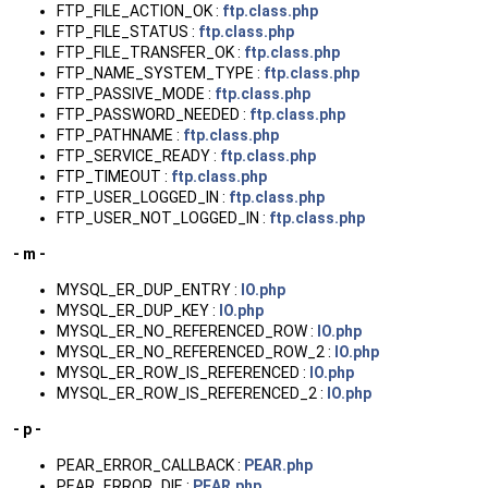
FTP_FILE_ACTION_OK :
ftp.class.php
FTP_FILE_STATUS :
ftp.class.php
FTP_FILE_TRANSFER_OK :
ftp.class.php
FTP_NAME_SYSTEM_TYPE :
ftp.class.php
FTP_PASSIVE_MODE :
ftp.class.php
FTP_PASSWORD_NEEDED :
ftp.class.php
FTP_PATHNAME :
ftp.class.php
FTP_SERVICE_READY :
ftp.class.php
FTP_TIMEOUT :
ftp.class.php
FTP_USER_LOGGED_IN :
ftp.class.php
FTP_USER_NOT_LOGGED_IN :
ftp.class.php
- m -
MYSQL_ER_DUP_ENTRY :
IO.php
MYSQL_ER_DUP_KEY :
IO.php
MYSQL_ER_NO_REFERENCED_ROW :
IO.php
MYSQL_ER_NO_REFERENCED_ROW_2 :
IO.php
MYSQL_ER_ROW_IS_REFERENCED :
IO.php
MYSQL_ER_ROW_IS_REFERENCED_2 :
IO.php
- p -
PEAR_ERROR_CALLBACK :
PEAR.php
PEAR_ERROR_DIE :
PEAR.php