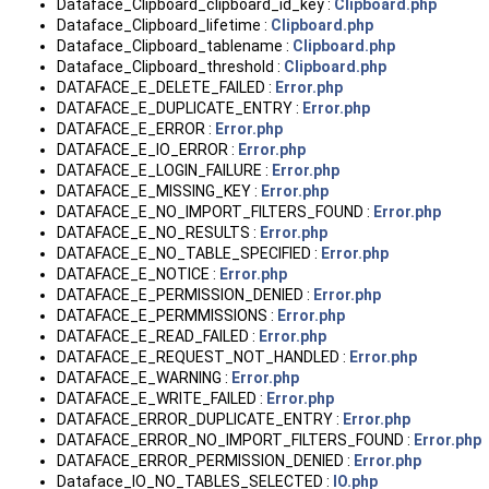
Dataface_Clipboard_clipboard_id_key :
Clipboard.php
Dataface_Clipboard_lifetime :
Clipboard.php
Dataface_Clipboard_tablename :
Clipboard.php
Dataface_Clipboard_threshold :
Clipboard.php
DATAFACE_E_DELETE_FAILED :
Error.php
DATAFACE_E_DUPLICATE_ENTRY :
Error.php
DATAFACE_E_ERROR :
Error.php
DATAFACE_E_IO_ERROR :
Error.php
DATAFACE_E_LOGIN_FAILURE :
Error.php
DATAFACE_E_MISSING_KEY :
Error.php
DATAFACE_E_NO_IMPORT_FILTERS_FOUND :
Error.php
DATAFACE_E_NO_RESULTS :
Error.php
DATAFACE_E_NO_TABLE_SPECIFIED :
Error.php
DATAFACE_E_NOTICE :
Error.php
DATAFACE_E_PERMISSION_DENIED :
Error.php
DATAFACE_E_PERMMISSIONS :
Error.php
DATAFACE_E_READ_FAILED :
Error.php
DATAFACE_E_REQUEST_NOT_HANDLED :
Error.php
DATAFACE_E_WARNING :
Error.php
DATAFACE_E_WRITE_FAILED :
Error.php
DATAFACE_ERROR_DUPLICATE_ENTRY :
Error.php
DATAFACE_ERROR_NO_IMPORT_FILTERS_FOUND :
Error.php
DATAFACE_ERROR_PERMISSION_DENIED :
Error.php
Dataface_IO_NO_TABLES_SELECTED :
IO.php