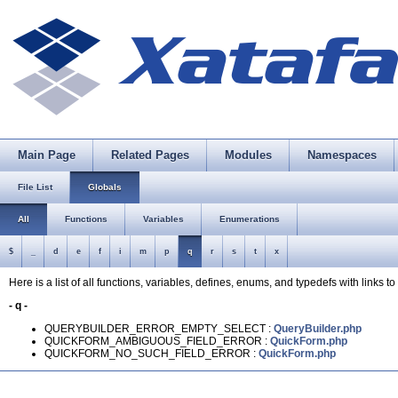
Main Page
Related Pages
Modules
Namespaces
File List
Globals
All
Functions
Variables
Enumerations
$
_
d
e
f
i
m
p
q
r
s
t
x
Here is a list of all functions, variables, defines, enums, and typedefs with links to 
- q -
QUERYBUILDER_ERROR_EMPTY_SELECT :
QueryBuilder.php
QUICKFORM_AMBIGUOUS_FIELD_ERROR :
QuickForm.php
QUICKFORM_NO_SUCH_FIELD_ERROR :
QuickForm.php