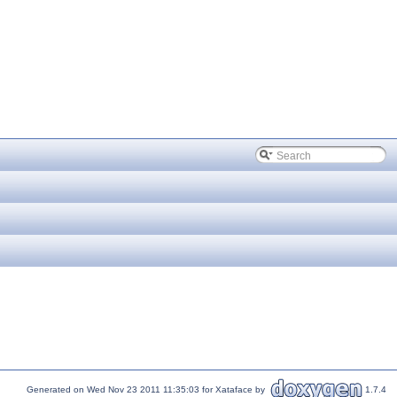
Generated on Wed Nov 23 2011 11:35:03 for Xataface by
1.7.4