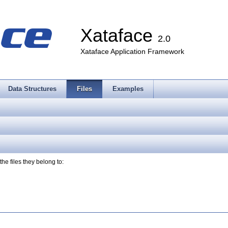
Xataface
2.0
Xataface Application Framework
Data Structures
Files
Examples
the files they belong to: