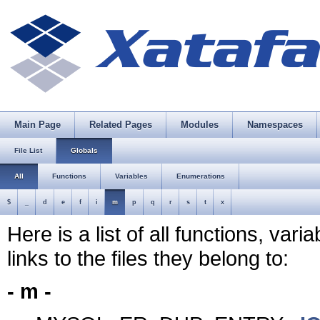
Main Page
Related Pages
Modules
Namespaces
File List
Globals
All
Functions
Variables
Enumerations
$
_
d
e
f
i
m
p
q
r
s
t
x
Here is a list of all functions, var
links to the files they belong to:
- m -