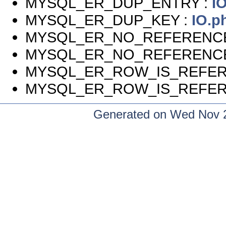
MYSQL_ER_DUP_ENTRY :
I
MYSQL_ER_DUP_KEY :
IO.p
MYSQL_ER_NO_REFERENC
MYSQL_ER_NO_REFERENC
MYSQL_ER_ROW_IS_REFER
MYSQL_ER_ROW_IS_REFER
Generated on Wed Nov 2