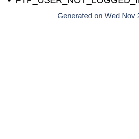
Generated on Wed Nov 2