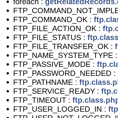
foreach :
getRelatedRecords
FTP_COMMAND_NOT_IMPL
FTP_COMMAND_OK :
ftp.cl
FTP_FILE_ACTION_OK :
ftp.
FTP_FILE_STATUS :
ftp.clas
FTP_FILE_TRANSFER_OK :
FTP_NAME_SYSTEM_TYPE 
FTP_PASSIVE_MODE :
ftp.c
FTP_PASSWORD_NEEDED :
FTP_PATHNAME :
ftp.class.
FTP_SERVICE_READY :
ftp.
FTP_TIMEOUT :
ftp.class.ph
FTP_USER_LOGGED_IN :
ft
FTP_USER_NOT_LOGGED_I