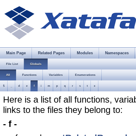
Main Page
Related Pages
Modules
Namespaces
File List
Globals
All
Functions
Variables
Enumerations
$
_
d
e
f
i
m
p
q
r
s
t
x
Here is a list of all functions, var
links to the files they belong to:
- f -