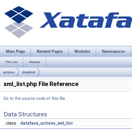
Main Page
Related Pages
Modules
Namespaces
File List
Globals
actions
disabled
xml_list.php File Reference
Go to the source code of this file.
Data Structures
class
dataface_actions_xml_list