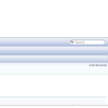
Data Structures