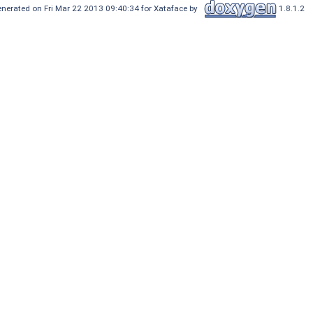
nerated on Fri Mar 22 2013 09:40:34 for Xataface by
1.8.1.2