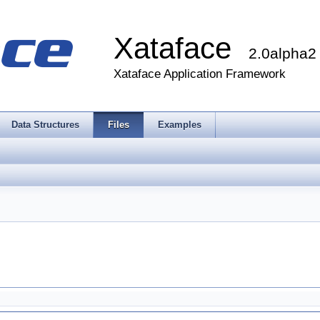
Xataface
2.0alpha2
Xataface Application Framework
Data Structures
Files
Examples