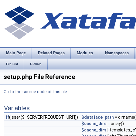
Main Page
Related Pages
Modules
Namespaces
File List
Globals
setup.php File Reference
Go to the source code of this file.
Variables
if
(isset($_SERVER['REQUEST_URI']))
$dataface_path
= dirname(
$cache_dirs
= array()
$cache_dirs
['templates_c'