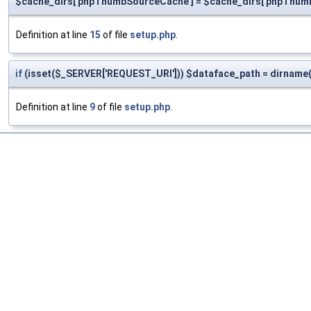
$cache_dirs['phpThumbSourceCache'] = $cache_dirs['phpThumbC
Definition at line
15
of file
setup.php
.
if
(isset($_SERVER['REQUEST_URI'])) $dataface_path = dirname(
Definition at line
9
of file
setup.php
.