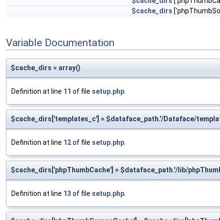
$cache_dirs
['phpThumbCac
$cache_dirs
['phpThumbSou
Variable Documentation
$cache_dirs = array()
Definition at line
11
of file
setup.php
.
$cache_dirs['templates_c'] = $dataface_path.'/Dataface/templa
Definition at line
12
of file
setup.php
.
$cache_dirs['phpThumbCache'] = $dataface_path.'/lib/phpThum
Definition at line
13
of file
setup.php
.