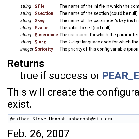
string
$file
The name of the ini file in which the conf
string
$section
The name of the section (could be null).
string
$key
The name of the parameter's key (not nu
string
$value
The value to set (not null)
string
$username
The username for which the parameter is 
string
$lang
The 2-digit language code for which the p
integer
$priority
The priority of this config variable (prio
Returns
true if success or
PEAR_E
This will create the configura
exist.
Feb. 26, 2007