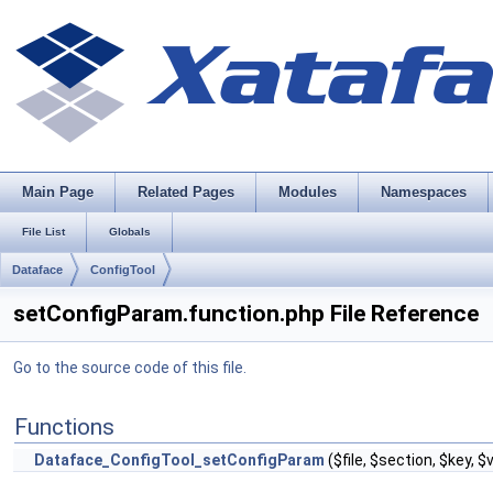
Main Page
Related Pages
Modules
Namespaces
File List
Globals
Dataface
ConfigTool
setConfigParam.function.php File Reference
Go to the source code of this file.
Functions
Dataface_ConfigTool_setConfigParam
($file, $section, $key, 