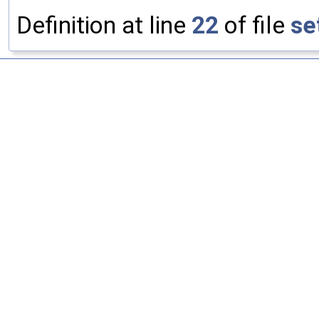
Definition at line
22
of file
se