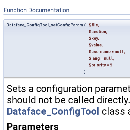
Function Documentation
Dataface_ConfigTool_setConfigParam
(
$file
,
$section
,
$key
,
$value
,
$username
=
null
,
$lang
=
null
,
$priority
=
5
)
Sets a configuration paramete
should not be called directly
Dataface_ConfigTool
class 
Parameters