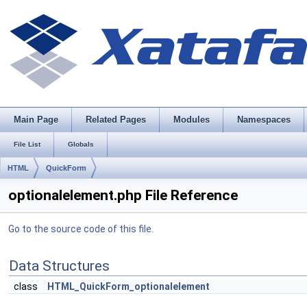
Main Page
Related Pages
Modules
Namespaces
File List
Globals
HTML
QuickForm
optionalelement.php File Reference
Go to the source code of this file.
Data Structures
class
HTML_QuickForm_optionalelement