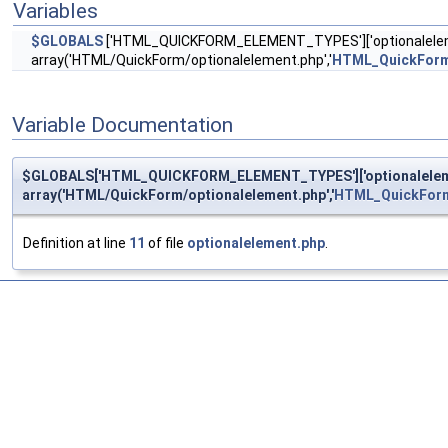
Variables
$GLOBALS
['HTML_QUICKFORM_ELEMENT_TYPES']['optionalelem
array('HTML/QuickForm/optionalelement.php','
HTML_QuickForm
Variable Documentation
$GLOBALS['HTML_QUICKFORM_ELEMENT_TYPES']['optionaleleme
array('HTML/QuickForm/optionalelement.php','
HTML_QuickForm
Definition at line
11
of file
optionalelement.php
.