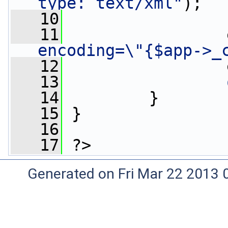
type: text/xml"
);
   10
                 
   11
                 
encoding=\"{$app->_
   12
                 
   13
   14
         }
   15
 }
   16
   17
 ?>
Generated on Fri Mar 22 2013 