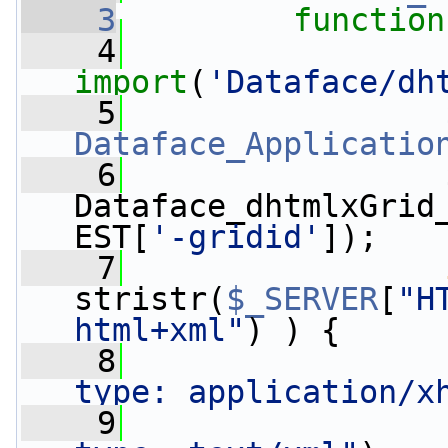
    3
function
    4
import
(
'Dataface/dh
    5
Dataface_Applicatio
    6
                 
Dataface_dhtmlxGrid
EST[
'-gridid'
]);
    7
stristr(
$_SERVER
[
"H
html+xml"
) ) {
    8
                 
type: application/x
    9
                 