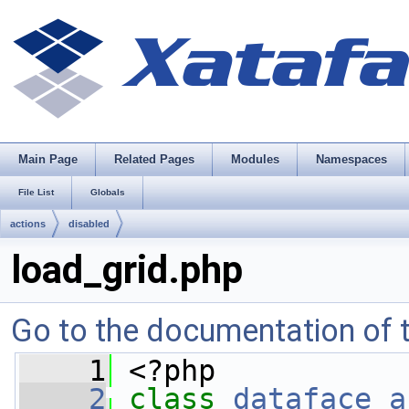
Main Page
Related Pages
Modules
Namespaces
File List
Globals
actions
disabled
load_grid.php
Go to the documentation of th
    1
 <?php
    2
class 
dataface_a