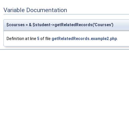
Variable Documentation
$courses = & $student->getRelatedRecords('Courses')
Definition at line
5
of file
getRelatedRecords.example2.php
.