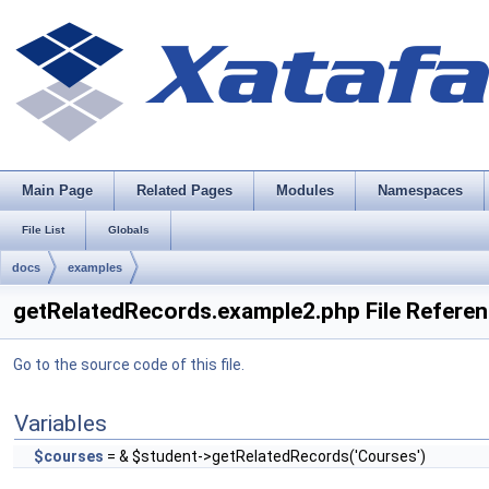
Main Page
Related Pages
Modules
Namespaces
File List
Globals
docs
examples
getRelatedRecords.example2.php File Refere
Go to the source code of this file.
Variables
$courses
= & $student->getRelatedRecords('Courses')