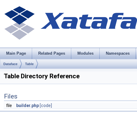
Main Page
Related Pages
Modules
Namespaces
Dataface
Table
Table Directory Reference
Files
file
builder.php
[code]