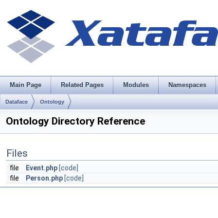
Main Page
Related Pages
Modules
Namespaces
Dataface
Ontology
Ontology Directory Reference
Files
file
Event.php
[code]
file
Person.php
[code]