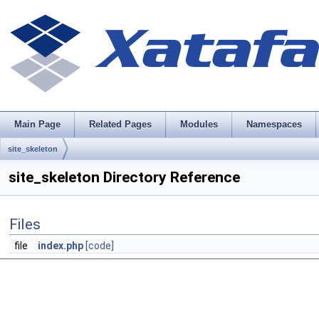
Main Page
Related Pages
Modules
Namespaces
site_skeleton
site_skeleton Directory Reference
Files
file
index.php
[code]