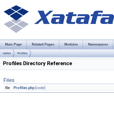
Main Page
Related Pages
Modules
Namespaces
tables
Profiles
Profiles Directory Reference
Files
file
Profiles.php
[code]