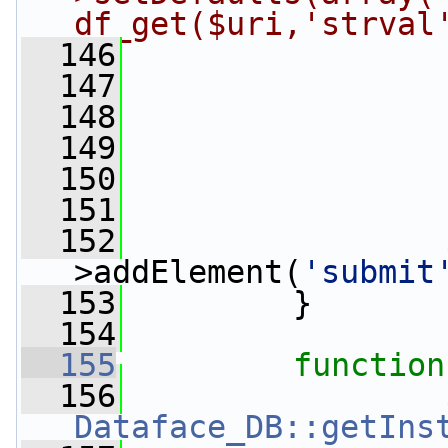
df_get($uri,'strval
  146
                 
  147
                 
  148
                 
  149
  150
  151
                 
  152
                 
>addElement(
'submit
  153
         }
  154
  155
function
  156
Dataface_DB::getIns