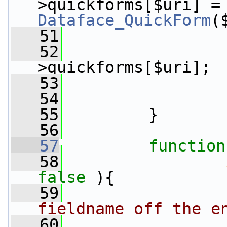
>quickforms[$uri] =
Dataface_QuickForm
(
   51
                 
   52
>quickforms[$uri];
   53
   54
   55
         }
   56
   57
function
   58
false
 ){
   59
fieldname off the e
   60