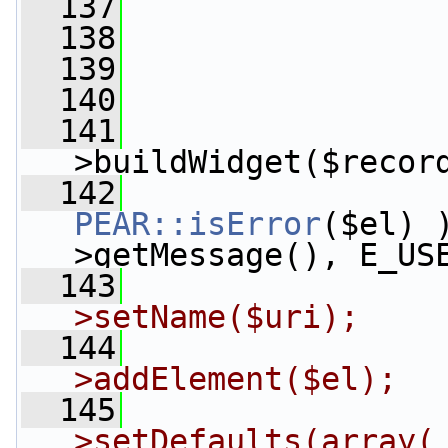
  137
  138
  139
  140
                 
  141
                 
>buildWidget($recor
  142
PEAR::isError
($el) 
>getMessage(), E_US
  143
>setName($uri);
  144
>addElement($el);
  145
>setDefaults(array( 