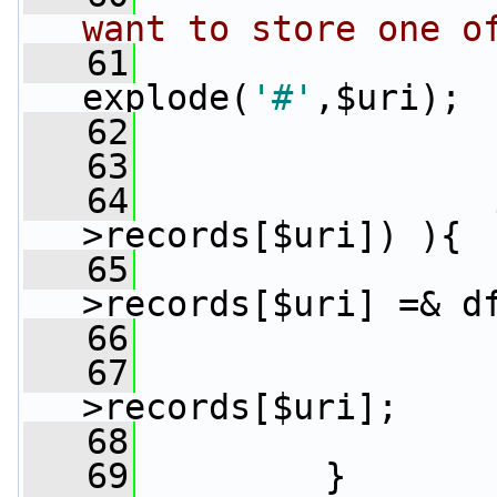
want to store one o
   61
                 
explode(
'#'
,$uri);
   62
                 
   63
   64
>records[$uri]) ){
   65
                 
>records[$uri] =& d
   66
                 
   67
>records[$uri];
   68
   69
         }