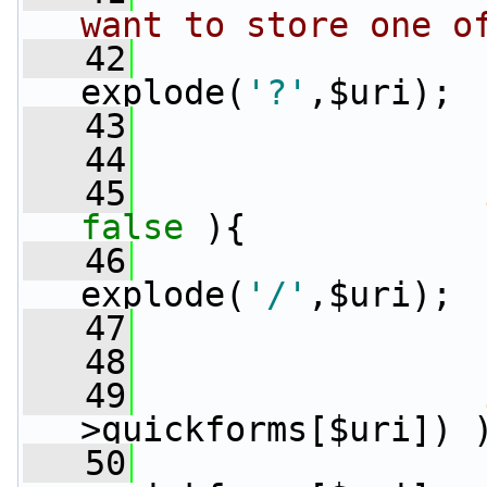
want to store one o
   42
                 
explode(
'?'
,$uri);
   43
                 
   44
   45
false
 ){
   46
                 
explode(
'/'
,$uri);
   47
                 
   48
   49
>quickforms[$uri]) 
   50
                 