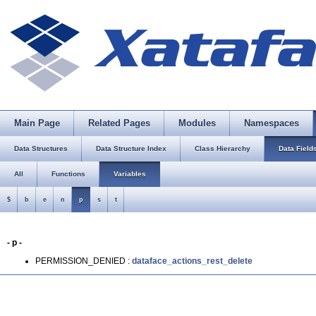
Main Page
Related Pages
Modules
Namespaces
Data Structures
Data Structure Index
Class Hierarchy
Data Field
All
Functions
Variables
$
b
e
n
p
s
t
- p -
PERMISSION_DENIED :
dataface_actions_rest_delete