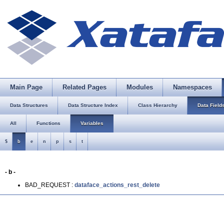
Main Page
Related Pages
Modules
Namespaces
Data Structures
Data Structure Index
Class Hierarchy
Data Field
All
Functions
Variables
$
b
e
n
p
s
t
- b -
BAD_REQUEST :
dataface_actions_rest_delete