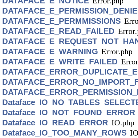
DATAFACE_E_NOTICE
Error.php
DATAFACE_E_PERMISSION_DENI
DATAFACE_E_PERMMISSIONS
Erro
DATAFACE_E_READ_FAILED
Error
DATAFACE_E_REQUEST_NOT_HA
DATAFACE_E_WARNING
Error.php
DATAFACE_E_WRITE_FAILED
Erro
DATAFACE_ERROR_DUPLICATE_
DATAFACE_ERROR_NO_IMPORT_F
DATAFACE_ERROR_PERMISSION_
Dataface_IO_NO_TABLES_SELECT
Dataface_IO_NOT_FOUND_ERROR
Dataface_IO_READ_ERROR
IO.php
Dataface_IO_TOO_MANY_ROWS
IO