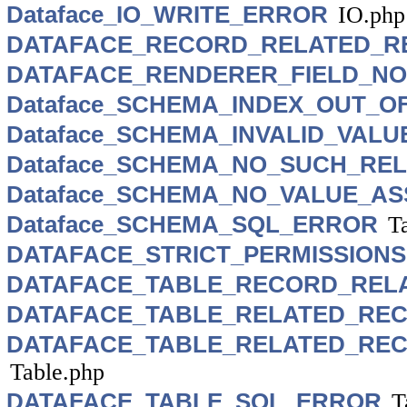
Dataface_IO_WRITE_ERROR
IO.php
DATAFACE_RECORD_RELATED_R
DATAFACE_RENDERER_FIELD_N
Dataface_SCHEMA_INDEX_OUT_
Dataface_SCHEMA_INVALID_VAL
Dataface_SCHEMA_NO_SUCH_RE
Dataface_SCHEMA_NO_VALUE_AS
Dataface_SCHEMA_SQL_ERROR
T
DATAFACE_STRICT_PERMISSIONS
DATAFACE_TABLE_RECORD_REL
DATAFACE_TABLE_RELATED_RE
DATAFACE_TABLE_RELATED_REC
Table.php
DATAFACE_TABLE_SQL_ERROR
T