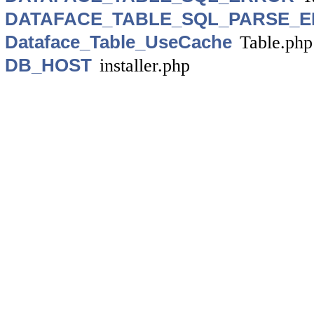
DATAFACE_TABLE_SQL_PARSE_
Dataface_Table_UseCache
Table.php
DB_HOST
installer.php