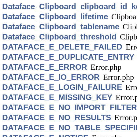
Dataface_Clipboard_clipboard_id_k
Dataface_Clipboard_lifetime
Clipboa
Dataface_Clipboard_tablename
Clip
Dataface_Clipboard_threshold
Clip
DATAFACE_E_DELETE_FAILED
Err
DATAFACE_E_DUPLICATE_ENTRY
DATAFACE_E_ERROR
Error.php
DATAFACE_E_IO_ERROR
Error.php
DATAFACE_E_LOGIN_FAILURE
Err
DATAFACE_E_MISSING_KEY
Error.
DATAFACE_E_NO_IMPORT_FILTE
DATAFACE_E_NO_RESULTS
Error.
DATAFACE_E_NO_TABLE_SPECIFI