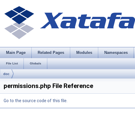
Main Page
Related Pages
Modules
Namespaces
File List
Globals
doc
permissions.php File Reference
Go to the source code of this file.