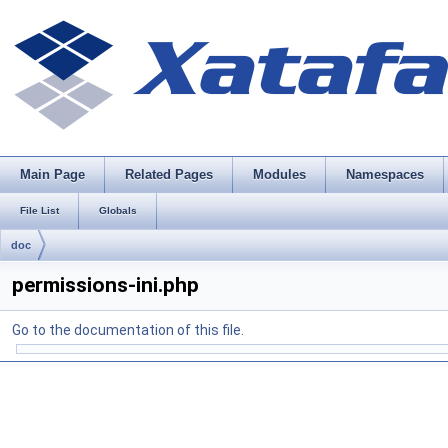
Main Page
Related Pages
Modules
Namespaces
File List
Globals
doc
permissions-ini.php
Go to the documentation of this file.