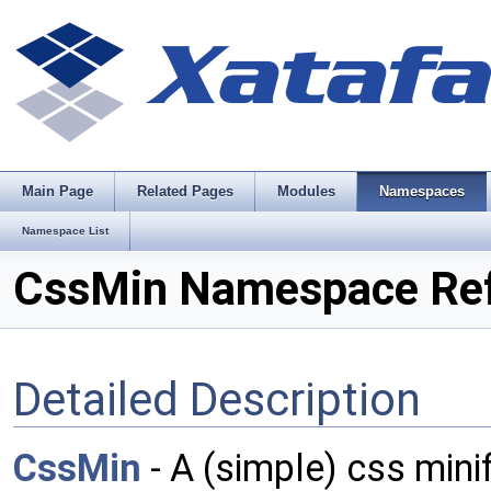
Main Page
Related Pages
Modules
Namespaces
Namespace List
CssMin Namespace Re
Detailed Description
CssMin
- A (simple) css minif