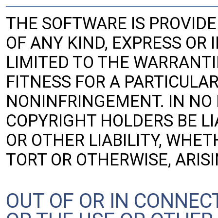
THE SOFTWARE IS PROVIDE
OF ANY KIND, EXPRESS OR 
LIMITED TO THE WARRANTI
FITNESS FOR A PARTICULA
NONINFRINGEMENT. IN NO
COPYRIGHT HOLDERS BE LI
OR OTHER LIABILITY, WHET
TORT OR OTHERWISE, ARIS
OUT OF OR IN CONNEC