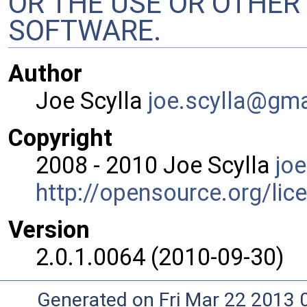
OR THE USE OR OTHER 
SOFTWARE.
Author
Joe Scylla
joe.s
cyll
a@gm
Copyright
2008 - 2010 Joe Scylla
joe
http://opensource.org/lic
Version
2.0.1.0064 (2010-09-30)
Generated on Fri Mar 22 2013 