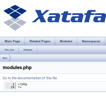
Main Page
Related Pages
Modules
Namespaces
File List
Globals
doc
modules.php
Go to the documentation of this file.
    1
 <?php
   29
 ?>