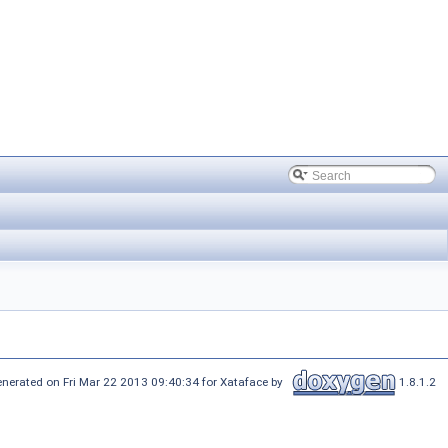
nerated on Fri Mar 22 2013 09:40:34 for Xataface by
1.8.1.2