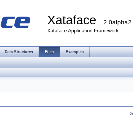
Xataface
2.0alpha2
Xataface Application Framework
Data Structures
Files
Examples
Ge