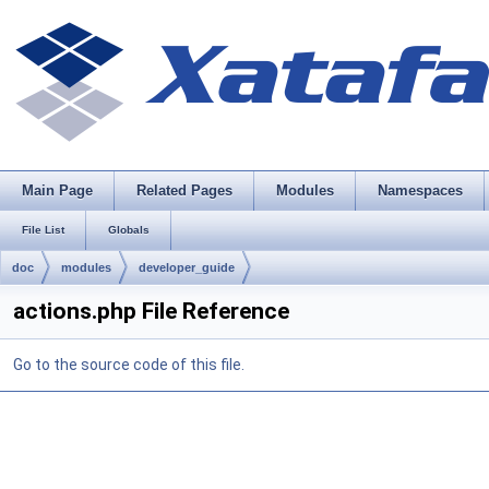
Main Page
Related Pages
Modules
Namespaces
File List
Globals
doc
modules
developer_guide
actions.php File Reference
Go to the source code of this file.