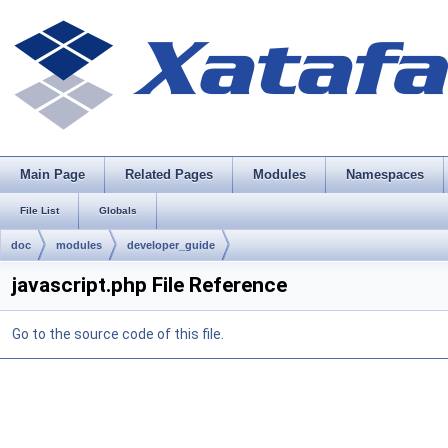
Main Page
Related Pages
Modules
Namespaces
File List
Globals
doc
modules
developer_guide
javascript.php File Reference
Go to the source code of this file.