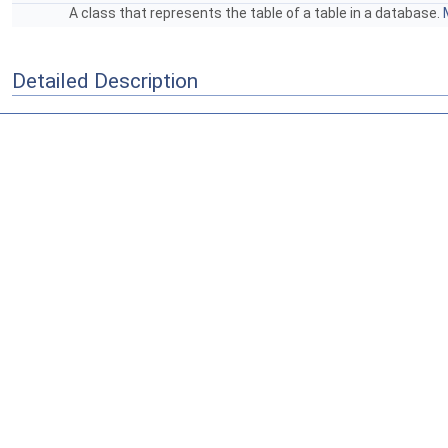
A class that represents the table of a table in a database.
Detailed Description