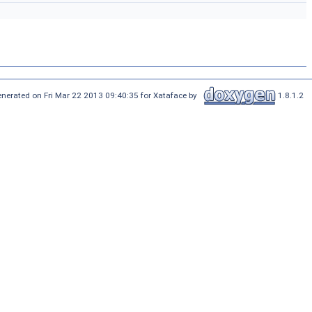
nerated on Fri Mar 22 2013 09:40:35 for Xataface by
1.8.1.2