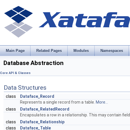
Main Page
Related Pages
Modules
Namespaces
Database Abstraction
Core API & Classes
Data Structures
class
Dataface_Record
Represents a single record from a table.
More...
class
Dataface_RelatedRecord
Encapsulates a row in a relationship. This may contain fi
class
Dataface_Relationship
class
Dataface_Table