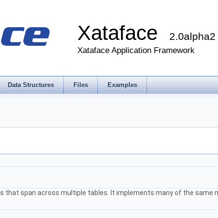
Xataface
2.0alpha2
Xataface Application Framework
Data Structures
Files
Examples
elds that span across multiple tables. It implements many of the sam