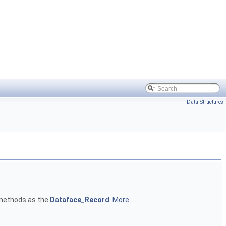
Data Structures
e methods as the
Dataface_Record
.
More...