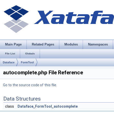
Main Page
Related Pages
Modules
Namespaces
File List
Globals
Dataface
FormTool
autocomplete.php File Reference
Go to the source code of this file.
Data Structures
class
Dataface_FormTool_autocomplete