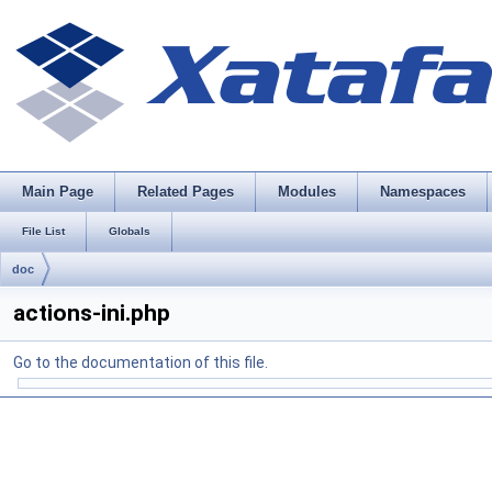
Main Page
Related Pages
Modules
Namespaces
File List
Globals
doc
actions-ini.php
Go to the documentation of this file.