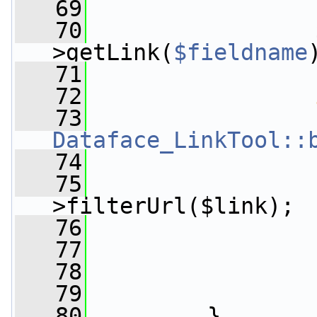
   69
                 
   70
                 
>getLink(
$fieldname
   71
   72
   73
Dataface_LinkTool::
   74
                 
   75
>filterUrl($link);
   76
                 
   77
   78
                 
   79
   80
         }