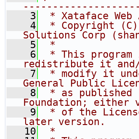
-------------------
    3
 * Xataface Web 
    4
 * Copyright (C)
Solutions Corp (sha
    5
 * 
    6
 * This program 
redistribute it and
    7
 * modify it und
General Public Lice
    8
 * as published 
Foundation; either 
    9
 * of the Licens
later version.
   10
 * 