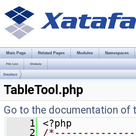
Main Page
Related Pages
Modules
Namespaces
File List
Globals
Dataface
TableTool.php
Go to the documentation of th
    1
 <?php
    2
/*--------------