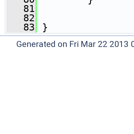
   81
   82
   83
 }
Generated on Fri Mar 22 2013 