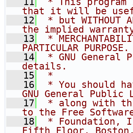
   11
 * This program 
that it will be use
   12
 * but WITHOUT A
the implied warrant
   13
 * MERCHANTABILI
PARTICULAR PURPOSE.
   14
 * GNU General P
details.
   15
 * 
   16
 * You should ha
GNU General Public 
   17
 * along with th
to the Free Softwar
   18
 * Foundation, I
Fifth Floor, Boston