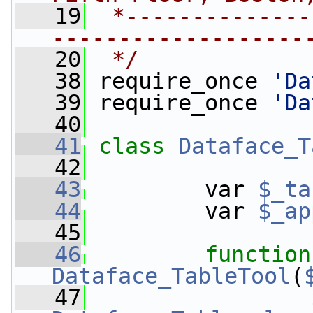
   19
 *--------------
-------------------
   20
 */
   38
 require_once 
'Da
   39
 require_once 
'Da
   40
   41
class 
Dataface_T
   42
   43
         var 
$_ta
   44
         var 
$_ap
   45
   46
function
Dataface_TableTool
(
   47