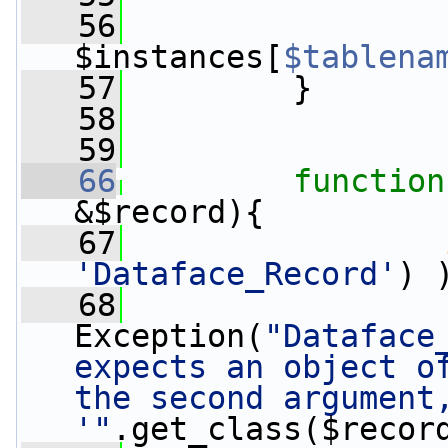
   56
$instances[
$tablena
   57
         }
   58
   59
   66
function
&$record){
   67
'Dataface_Record'
) 
   68
Exception(
"Dataface
expects an object of
the second argument,
'"
.get_class($recor