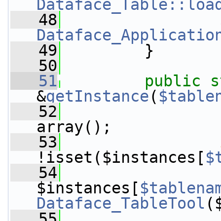
Dataface_Table::loa
   48
Dataface_Applicatio
   49
         }
   50
   51
public
s
&
getInstance
(
$table
   52
array();
   53
!isset($instances[
$
   54
$instances[
$tablena
Dataface_TableTool
(
   55
                 