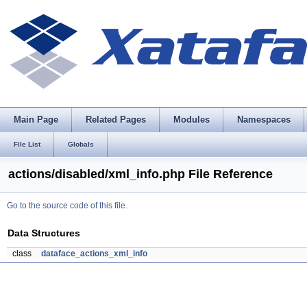
Main Page
Related Pages
Modules
Namespaces
File List
Globals
actions/disabled/xml_info.php File Reference
Go to the source code of this file.
Data Structures
class
dataface_actions_xml_info