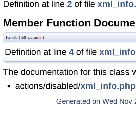
Definition at line
2
of file
xml_info
Member Function Documen
handle
(
&$
params
)
Definition at line
4
of file
xml_inf
The documentation for this class w
actions/disabled/
xml_info.php
Generated on Wed Nov 2