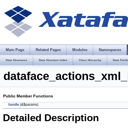
Main Page
Related Pages
Modules
Namespaces
Data Structures
Data Structure Index
Class Hierarchy
Data Field
dataface_actions_xml_
Public Member Functions
handle
(&$params)
Detailed Description