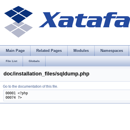
Main Page
Related Pages
Modules
Namespaces
File List
Globals
doc/installation_files/sqldump.php
Go to the documentation of this file.