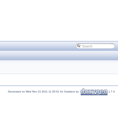
Generated on Wed Nov 23 2011 11:35:01 for Xataface by
1.7.4