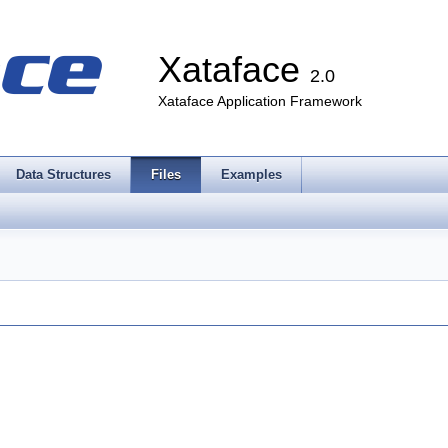
Xataface
2.0
Xataface Application Framework
Data Structures
Files
Examples