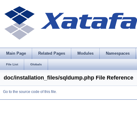
Main Page
Related Pages
Modules
Namespaces
File List
Globals
doc/installation_files/sqldump.php File Reference
Go to the source code of this file.