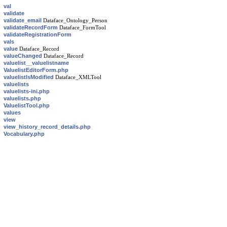
val
validate
validate_email
Dataface_Ontology_Person
validateRecordForm
Dataface_FormTool
validateRegistrationForm
vals
value
Dataface_Record
valueChanged
Dataface_Record
valuelist__valuelistname
ValuelistEditorForm.php
valuelistIsModified
Dataface_XMLTool
valuelists
valuelists-ini.php
valuelists.php
ValuelistTool.php
values
view
view_history_record_details.php
Vocabulary.php