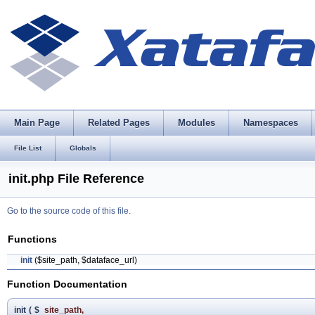
Main Page
Related Pages
Modules
Namespaces
File List
Globals
init.php File Reference
Go to the source code of this file.
Functions
init
($site_path, $dataface_url)
Function Documentation
init
(
$
site_path
,