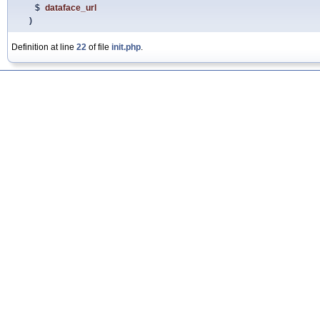
$
dataface_url
)
Definition at line
22
of file
init.php
.