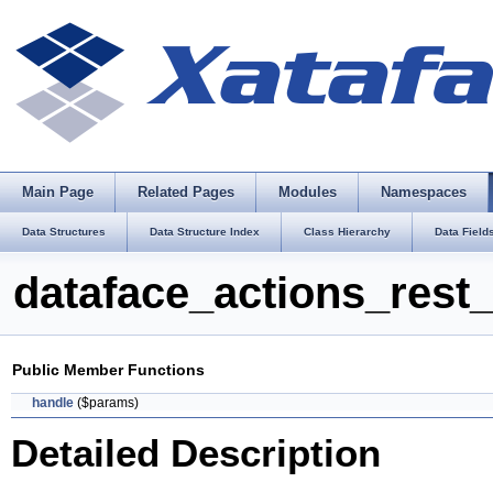
Main Page
Related Pages
Modules
Namespaces
Data Structures
Data Structure Index
Class Hierarchy
Data Field
dataface_actions_rest
Public Member Functions
handle
($params)
Detailed Description