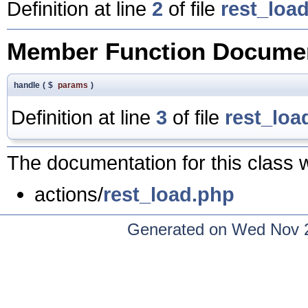
Definition at line
2
of file
rest_loa
Member Function Documen
handle
(
$
params
)
Definition at line
3
of file
rest_loa
The documentation for this class w
actions/
rest_load.php
Generated on Wed Nov 2