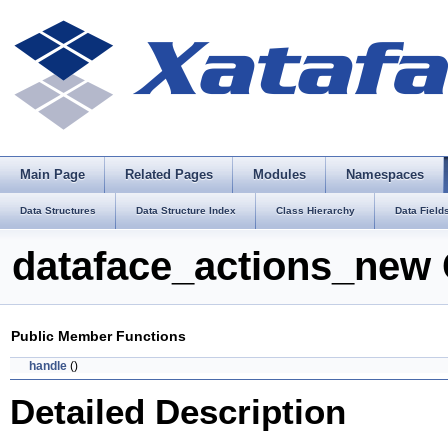
Main Page
Related Pages
Modules
Namespaces
Data Structures
Data Structure Index
Class Hierarchy
Data Field
dataface_actions_new 
Public Member Functions
handle
()
Detailed Description