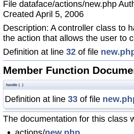
File dataface/actions/new.php Au
Created April 5, 2006
Description: A controller class to 
the action that allows the user to
Definition at line
32
of file
new.ph
Member Function Documen
handle
(
)
Definition at line
33
of file
new.ph
The documentation for this class w
actions/
new.php