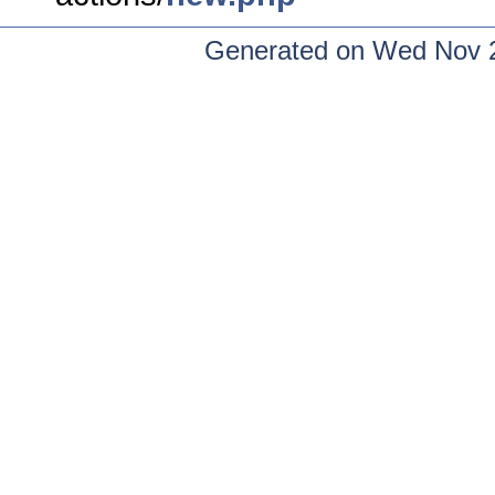
Generated on Wed Nov 2