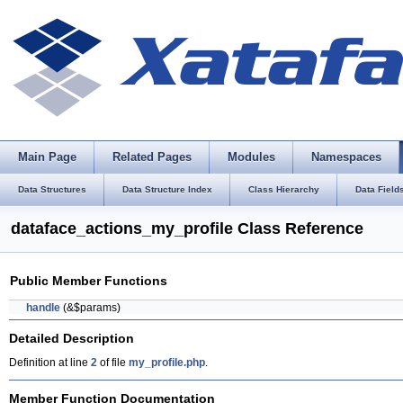
Main Page
Related Pages
Modules
Namespaces
Data Structures
Data Structure Index
Class Hierarchy
Data Field
dataface_actions_my_profile Class Reference
Public Member Functions
handle
(&$params)
Detailed Description
Definition at line
2
of file
my_profile.php
.
Member Function Documentation