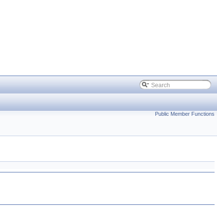
Public Member Functions