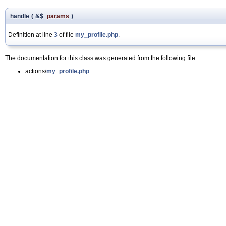
handle
(
&$
params
)
Definition at line
3
of file
my_profile.php
.
The documentation for this class was generated from the following file:
actions/
my_profile.php