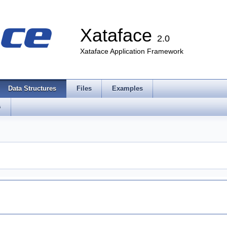
Xataface
2.0
Xataface Application Framework
Data Structures
Files
Examples
s