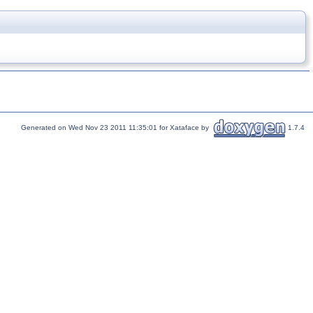
Generated on Wed Nov 23 2011 11:35:01 for Xataface by
1.7.4