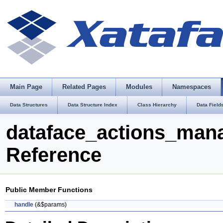
Main Page
Related Pages
Modules
Namespaces
Data Structures
Data Structure Index
Class Hierarchy
Data Field
dataface_actions_man
Reference
Public Member Functions
handle
(&$params)