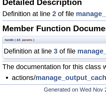
Detailed Description
Definition at line
2
of file
manage_
Member Function Documen
handle
(
&$
params
)
Definition at line
3
of file
manage_
The documentation for this class w
actions/
manage_output_cach
Generated on Wed Nov 2