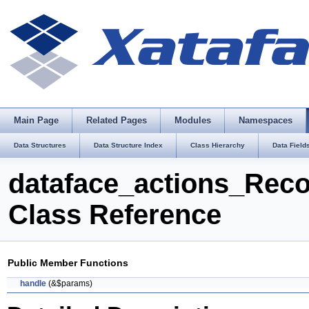
Main Page
Related Pages
Modules
Namespaces
Data Structures
Data Structure Index
Class Hierarchy
Data Field
dataface_actions_Rec
Class Reference
Public Member Functions
handle
(&$params)