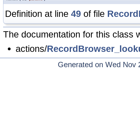
Definition at line
49
of file
Record
The documentation for this class w
actions/
RecordBrowser_look
Generated on Wed Nov 2