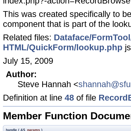
index.php?-action=RecordBrowser
This was created specifically to 
component that is part of the look
Related files:
Dataface/FormTool
HTML/QuickForm/lookup.php
j
July 15, 2009
Author:
Steve Hannah <
shannah@sfu
Definition at line
48
of file
RecordB
Member Function Documen
handle
(
&$
params
)