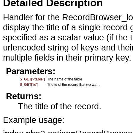
Detailed Description
Handler for the RecordBrowser_loo
display the title of a single record
specified as a scalar value (if the 
urlencoded string of keys and thei
multiple fields in their primary key
Parameters:
$_GET['-table']
The name of the table
$_GET['id']
The id of the record that we want.
Returns:
The title of the record.
Example usage: