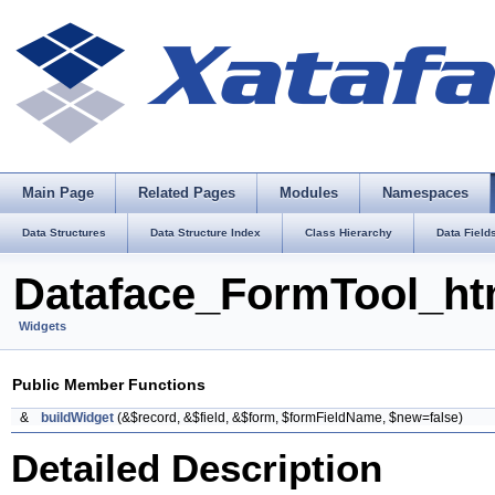
Main Page
Related Pages
Modules
Namespaces
Data Structures
Data Structure Index
Class Hierarchy
Data Field
Dataface_FormTool_ht
Widgets
Public Member Functions
&
buildWidget
(&$record, &$field, &$form, $formFieldName, $new=false)
Detailed Description