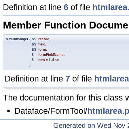
Definition at line
6
of file
htmlarea
Member Function Documen
& buildWidget
(
&$
record
,
&$
field
,
&$
form
,
$
formFieldName
,
$
new
=
false
)
Definition at line
7
of file
htmlare
The documentation for this class w
Dataface/FormTool/
htmlarea.
Generated on Wed Nov 2