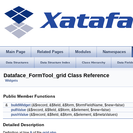
Main Page
Related Pages
Modules
Namespaces
Data Structures
Data Structure Index
Class Hierarchy
Data Field
Dataface_FormTool_grid Class Reference
Widgets
Public Member Functions
&
buildWidget
(&$record, &$field, &$form, $formFieldName, $new=false)
pullValue
(&$record, &$field, &$form, &$element, $new=false)
pushValue
(&$record, &$field, &$form, &$element, &$metaValues)
Detailed Description
Definition at line
9
of file
grid.php
.