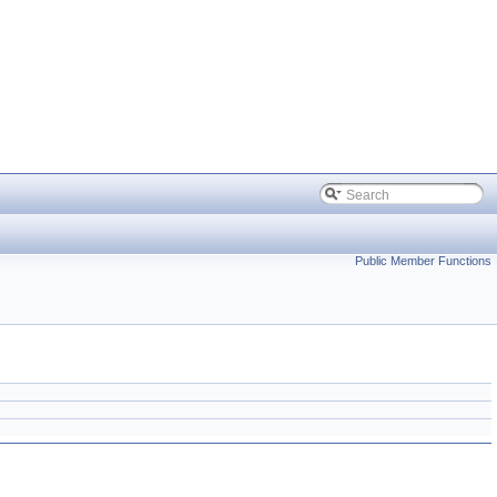
Public Member Functions