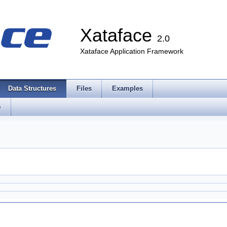
Xataface
2.0
Xataface Application Framework
Data Structures
Files
Examples
s