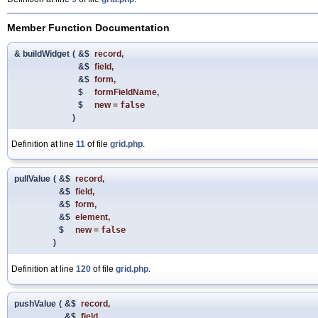
Member Function Documentation
& buildWidget
(
&$
record
,
&$
field
,
&$
form
,
$
formFieldName
,
$
new
=
false
)
Definition at line
11
of file
grid.php
.
pullValue
(
&$
record
,
&$
field
,
&$
form
,
&$
element
,
$
new
=
false
)
Definition at line
120
of file
grid.php
.
pushValue
(
&$
record
,
&$
field
,