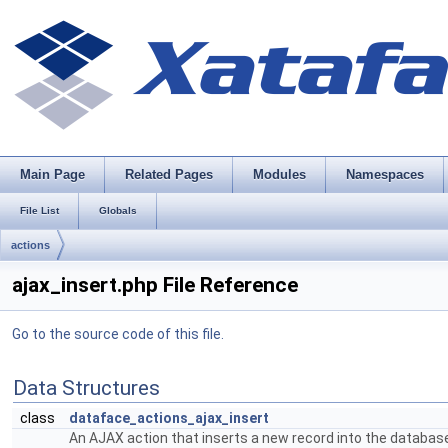
Main Page
Related Pages
Modules
Namespaces
File List
Globals
actions
ajax_insert.php File Reference
Go to the source code of this file.
Data Structures
class
dataface_actions_ajax_insert
An AJAX action that inserts a new record into the databas