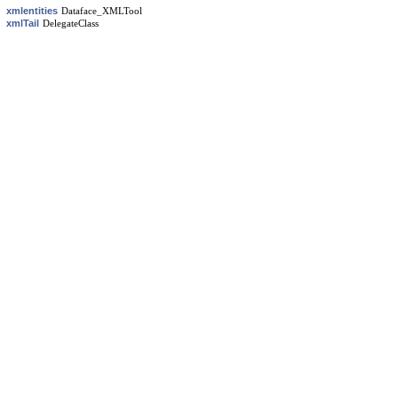
xmlentities
Dataface_XMLTool
xmlTail
DelegateClass